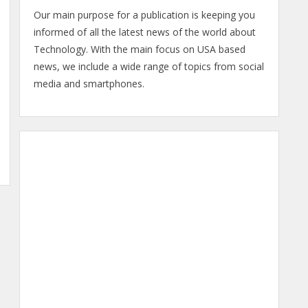
Our main purpose for a publication is keeping you
informed of all the latest news of the world about
Technology. With the main focus on USA based
news, we include a wide range of topics from social
media and smartphones.