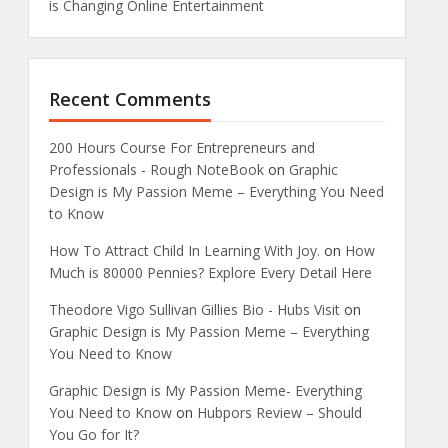
is Changing Online Entertainment
Recent Comments
200 Hours Course For Entrepreneurs and
Professionals - Rough NoteBook
on
Graphic
Design is My Passion Meme – Everything You Need
to Know
How To Attract Child In Learning With Joy.
on
How
Much is 80000 Pennies? Explore Every Detail Here
Theodore Vigo Sullivan Gillies Bio - Hubs Visit
on
Graphic Design is My Passion Meme – Everything
You Need to Know
Graphic Design is My Passion Meme- Everything
You Need to Know
on
Hubpors Review – Should
You Go for It?