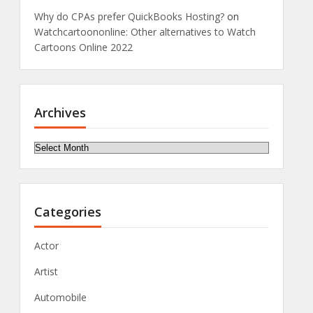
Why do CPAs prefer QuickBooks Hosting?
on
Watchcartoononline: Other alternatives to Watch
Cartoons Online 2022
Archives
Archives
Categories
Actor
Artist
Automobile