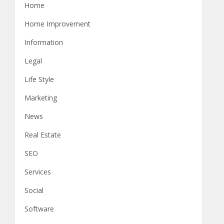
Home
Home Improvement
Information
Legal
Life Style
Marketing
News
Real Estate
SEO
Services
Social
Software