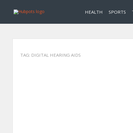
HEALTH
SPORTS
TAG:
DIGITAL HEARING AIDS