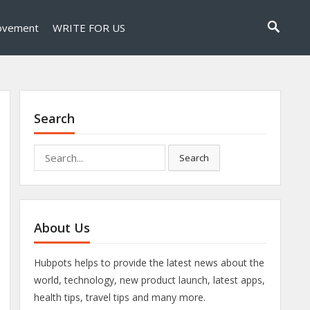
ovement
WRITE FOR US
Search
Search
Search
for:
About Us
Hubpots helps to provide the latest news about the
world, technology, new product launch, latest apps,
health tips, travel tips and many more.