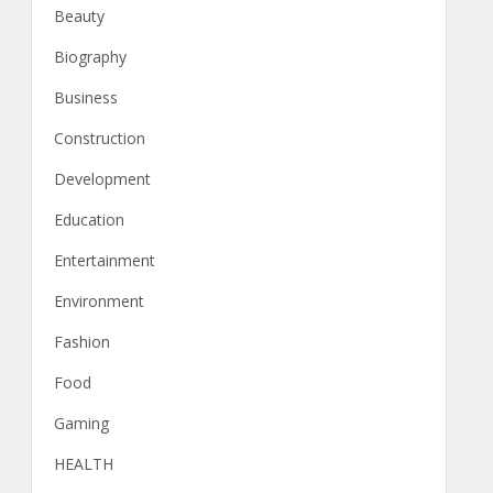
Beauty
Biography
Business
Construction
Development
Education
Entertainment
Environment
Fashion
Food
Gaming
HEALTH