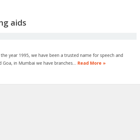
ng aids
n the year 1995, we have been a trusted name for speech and
and Goa, in Mumbai we have branches…
Read More »