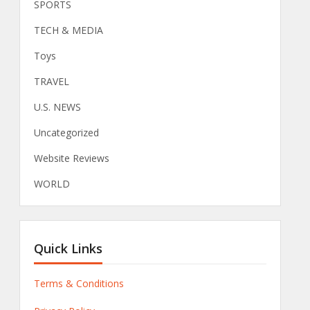
SPORTS
TECH & MEDIA
Toys
TRAVEL
U.S. NEWS
Uncategorized
Website Reviews
WORLD
Quick Links
Terms & Conditions