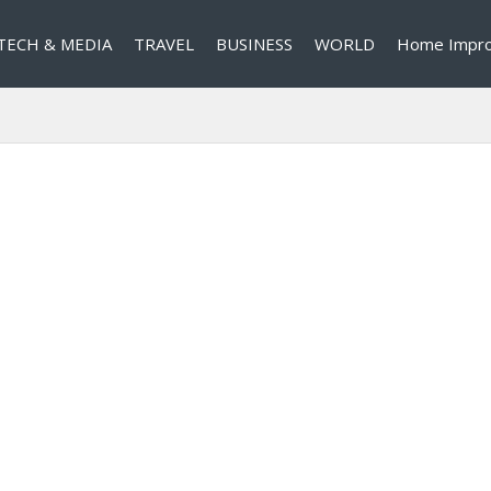
TECH & MEDIA
TRAVEL
BUSINESS
WORLD
Home Impr