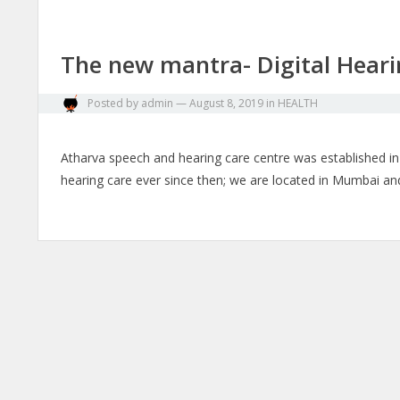
The new mantra- Digital Heari
Posted by
admin
—
August 8, 2019
in
HEALTH
Atharva speech and hearing care centre was established i
hearing care ever since then; we are located in Mumbai 