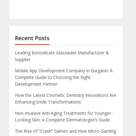
Recent Posts
Leading Borosilicate Glassware Manufacturer &
Supplier
Mobile App Development Company in Gurgaon: A
Complete Guide to Choosing the Right
Development Partner
How the Latest Cosmetic Dentistry Innovations Are
Enhancing Smile Transformations
Non-Invasive Anti-Aging Treatments for Younger-
Looking Skin: A Complete Dermatologist’s Guide
The Rise of “Crash” Games and How Micro-Gaming