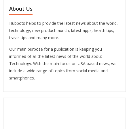
About Us
Hubpots helps to provide the latest news about the world,
technology, new product launch, latest apps, health tips,
travel tips and many more.
Our main purpose for a publication is keeping you
informed of all the latest news of the world about
Technology. With the main focus on USA based news, we
include a wide range of topics from social media and
smartphones.