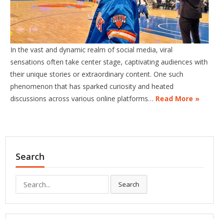
In the vast and dynamic realm of social media, viral
sensations often take center stage, captivating audiences with
their unique stories or extraordinary content. One such
phenomenon that has sparked curiosity and heated
discussions across various online platforms…
Read More »
Search
Search
Search
for: