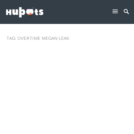
TAG:
OVERTIME MEGAN LEAK