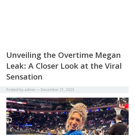
Unveiling the Overtime Megan
Leak: A Closer Look at the Viral
Sensation
Posted by
admin
—
December 21, 2023