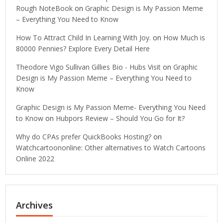
Rough NoteBook
on
Graphic Design is My Passion Meme
– Everything You Need to Know
How To Attract Child In Learning With Joy.
on
How Much is
80000 Pennies? Explore Every Detail Here
Theodore Vigo Sullivan Gillies Bio - Hubs Visit
on
Graphic
Design is My Passion Meme – Everything You Need to
Know
Graphic Design is My Passion Meme- Everything You Need
to Know
on
Hubpors Review – Should You Go for It?
Why do CPAs prefer QuickBooks Hosting?
on
Watchcartoononline: Other alternatives to Watch Cartoons
Online 2022
Archives