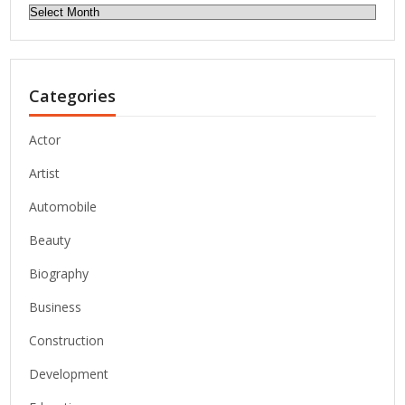
Archives
Categories
Actor
Artist
Automobile
Beauty
Biography
Business
Construction
Development