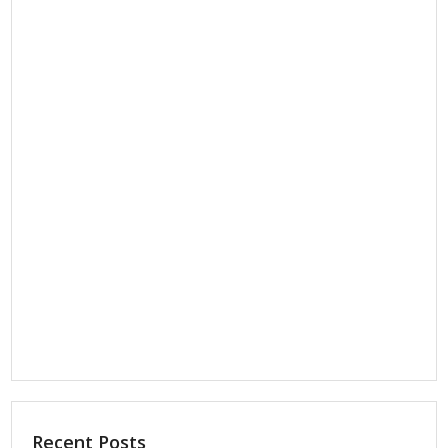
Recent Posts