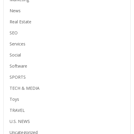
News
Real Estate
SEO
Services
Social
Software
SPORTS
TECH & MEDIA
Toys
TRAVEL
U.S. NEWS
Uncategorized