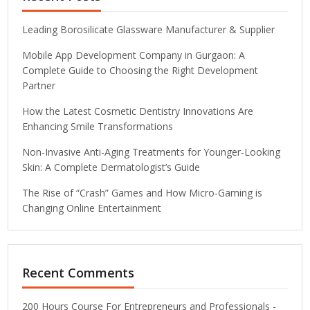
Leading Borosilicate Glassware Manufacturer & Supplier
Mobile App Development Company in Gurgaon: A
Complete Guide to Choosing the Right Development
Partner
How the Latest Cosmetic Dentistry Innovations Are
Enhancing Smile Transformations
Non-Invasive Anti-Aging Treatments for Younger-Looking
Skin: A Complete Dermatologist’s Guide
The Rise of “Crash” Games and How Micro-Gaming is
Changing Online Entertainment
Recent Comments
200 Hours Course For Entrepreneurs and Professionals -