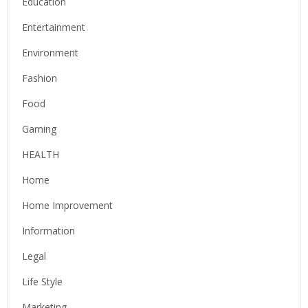
Education
Entertainment
Environment
Fashion
Food
Gaming
HEALTH
Home
Home Improvement
Information
Legal
Life Style
Marketing