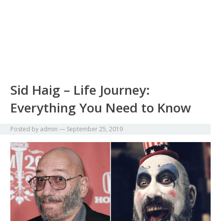
Sid Haig – Life Journey:
Everything You Need to Know
Posted by
admin
—
September 25, 2019