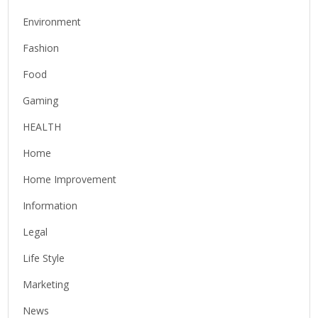
Environment
Fashion
Food
Gaming
HEALTH
Home
Home Improvement
Information
Legal
Life Style
Marketing
News