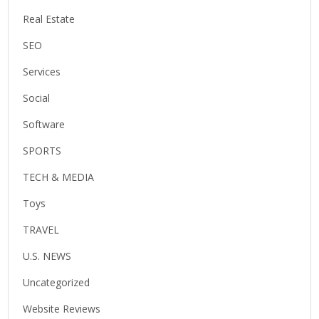
Real Estate
SEO
Services
Social
Software
SPORTS
TECH & MEDIA
Toys
TRAVEL
U.S. NEWS
Uncategorized
Website Reviews