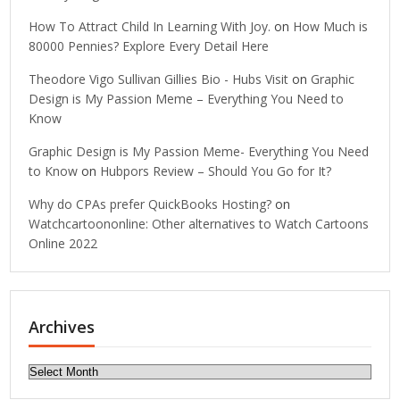
How To Attract Child In Learning With Joy.
on
How Much is
80000 Pennies? Explore Every Detail Here
Theodore Vigo Sullivan Gillies Bio - Hubs Visit
on
Graphic
Design is My Passion Meme – Everything You Need to
Know
Graphic Design is My Passion Meme- Everything You Need
to Know
on
Hubpors Review – Should You Go for It?
Why do CPAs prefer QuickBooks Hosting?
on
Watchcartoononline: Other alternatives to Watch Cartoons
Online 2022
Archives
Archives