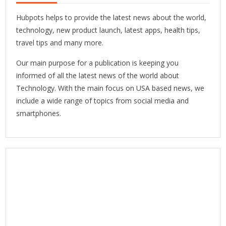
Hubpots helps to provide the latest news about the world,
technology, new product launch, latest apps, health tips,
travel tips and many more.
Our main purpose for a publication is keeping you
informed of all the latest news of the world about
Technology. With the main focus on USA based news, we
include a wide range of topics from social media and
smartphones.