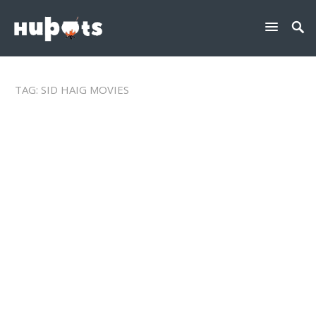
TAG:
SID HAIG MOVIES