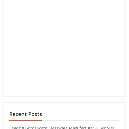
Recent Posts
Leading Borosilicate Glassware Manufacturer & Supplier