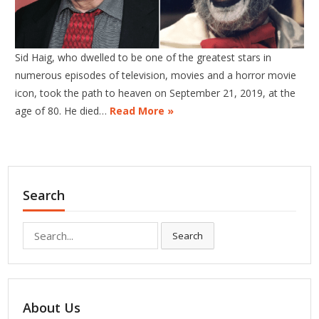
Sid Haig, who dwelled to be one of the greatest stars in
numerous episodes of television, movies and a horror movie
icon, took the path to heaven on September 21, 2019, at the
age of 80. He died…
Read More »
Search
Search
Search
for:
About Us