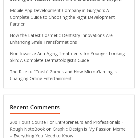
Mobile App Development Company in Gurgaon: A
Complete Guide to Choosing the Right Development
Partner
How the Latest Cosmetic Dentistry Innovations Are
Enhancing Smile Transformations
Non-Invasive Anti-Aging Treatments for Younger-Looking
Skin: A Complete Dermatologist’s Guide
The Rise of “Crash” Games and How Micro-Gaming is
Changing Online Entertainment
Recent Comments
200 Hours Course For Entrepreneurs and Professionals -
Rough NoteBook
on
Graphic Design is My Passion Meme
– Everything You Need to Know