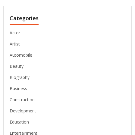
Categories
Actor
Artist
Automobile
Beauty
Biography
Business
Construction
Development
Education
Entertainment