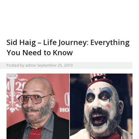
Sid Haig – Life Journey: Everything
You Need to Know
Posted by
admin
September 25, 2019