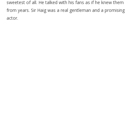
sweetest of all. He talked with his fans as if he knew them
from years. Sir Haig was a real gentleman and a promising
actor.