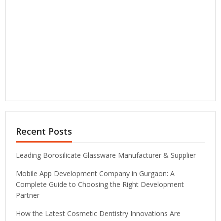
Recent Posts
Leading Borosilicate Glassware Manufacturer & Supplier
Mobile App Development Company in Gurgaon: A
Complete Guide to Choosing the Right Development
Partner
How the Latest Cosmetic Dentistry Innovations Are