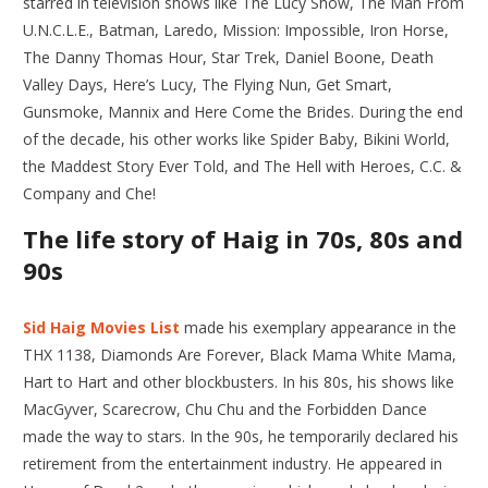
starred in television shows like The Lucy Show, The Man From
U.N.C.L.E., Batman, Laredo, Mission: Impossible, Iron Horse,
The Danny Thomas Hour, Star Trek, Daniel Boone, Death
Valley Days, Here’s Lucy, The Flying Nun, Get Smart,
Gunsmoke, Mannix and Here Come the Brides. During the end
of the decade, his other works like Spider Baby, Bikini World,
the Maddest Story Ever Told, and The Hell with Heroes, C.C. &
Company and Che!
The life story of Haig in 70s, 80s and
90s
Sid Haig Movies List
made his exemplary appearance in the
THX 1138, Diamonds Are Forever, Black Mama White Mama,
Hart to Hart and other blockbusters. In his 80s, his shows like
MacGyver, Scarecrow, Chu Chu and the Forbidden Dance
made the way to stars. In the 90s, he temporarily declared his
retirement from the entertainment industry. He appeared in