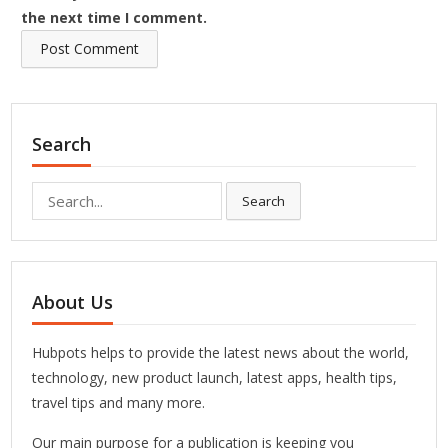
the next time I comment.
Search
Search
Search
for:
About Us
Hubpots helps to provide the latest news about the world,
technology, new product launch, latest apps, health tips,
travel tips and many more.
Our main purpose for a publication is keeping you