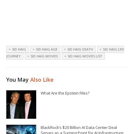
SID HAIG
SID HAIG AGE
SID HAIG DEATH
SID HAIG LIFE
JOURNEY
SID HAIG MOVIES
SID HAIG MOVIES LIST
You May
Also Like
What Are the Epstein Files?
BlackRock’s $20 Billion AI Data Center Deal
Serves as a Turning Point for AI Infrastructure