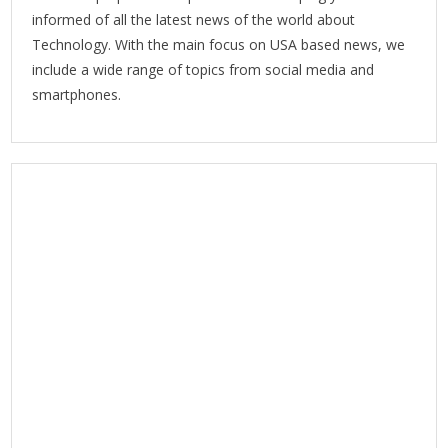
informed of all the latest news of the world about
Technology. With the main focus on USA based news, we
include a wide range of topics from social media and
smartphones.