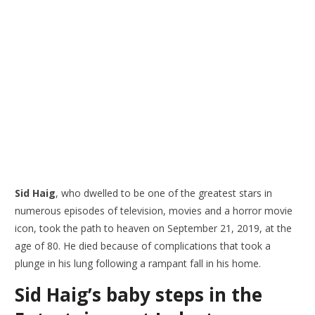
Sid Haig
, who dwelled to be one of the greatest stars in
numerous episodes of television, movies and a horror movie
icon, took the path to heaven on September 21, 2019, at the
age of 80. He died because of complications that took a
plunge in his lung following a rampant fall in his home.
Sid Haig’s baby steps in the