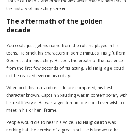
House of Dead 2 and other movies which made landmarks in
the history of his acting career.
The aftermath of the golden
decade
You could just get his name from the role he played in his
teens. He smelt his characters in some minutes. His gift from
God rested in his acting. He took the breath of the audience
from the first few seconds of his acting.
Sid Haig age
could
not be realized even in his old age.
When both his real and reel life are compared, his best
character known, Captain Spaulding was in contemporary with
his real lifestyle. He was a gentleman one could ever wish to
meet in his or her lifetime.
People would die to hear his voice.
Sid Haig death
was
nothing but the demise of a great soul. He is known to be