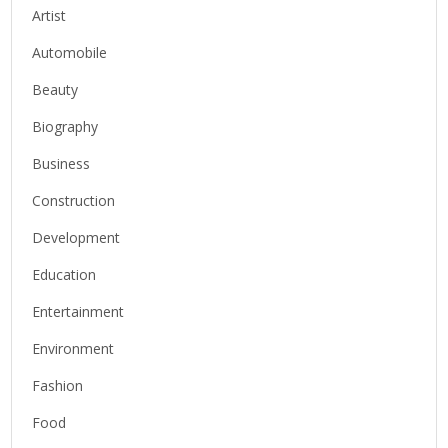
Artist
Automobile
Beauty
Biography
Business
Construction
Development
Education
Entertainment
Environment
Fashion
Food