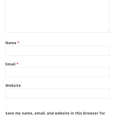
Name
*
Email
*
Website
Save my name, email, and website in this browser for