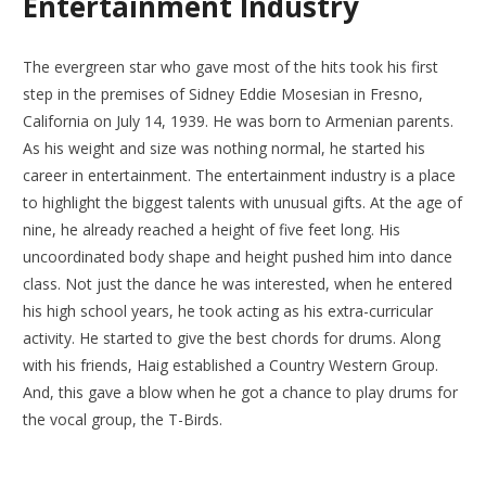
Entertainment Industry
The evergreen star who gave most of the hits took his first
step in the premises of Sidney Eddie Mosesian in Fresno,
California on July 14, 1939. He was born to Armenian parents.
As his weight and size was nothing normal, he started his
career in entertainment. The entertainment industry is a place
to highlight the biggest talents with unusual gifts. At the age of
nine, he already reached a height of five feet long. His
uncoordinated body shape and height pushed him into dance
class. Not just the dance he was interested, when he entered
his high school years, he took acting as his extra-curricular
activity. He started to give the best chords for drums. Along
with his friends, Haig established a Country Western Group.
And, this gave a blow when he got a chance to play drums for
the vocal group, the T-Birds.