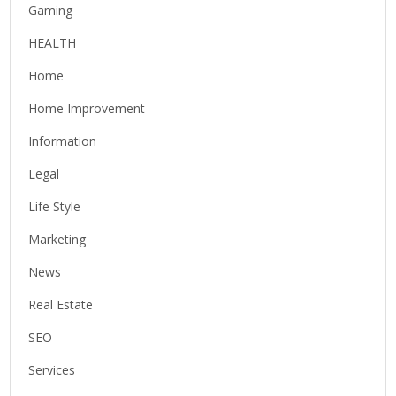
Gaming
HEALTH
Home
Home Improvement
Information
Legal
Life Style
Marketing
News
Real Estate
SEO
Services