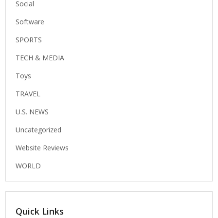
Social
Software
SPORTS
TECH & MEDIA
Toys
TRAVEL
U.S. NEWS
Uncategorized
Website Reviews
WORLD
Quick Links