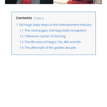
Contents
hide
1
Sid Haig’s baby steps in the Entertainment Industry
1.1
The next league: Sid Haig made recognition
1.2
Television Career of Sid Haig
1.3
The life story of Haig in 70s, 80s and 90s
1.4
The aftermath of the golden decade