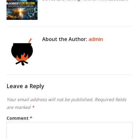
About the Author:
admin
Leave a Reply
Your email address will not be published.
Required fields
are marked
*
Comment
*