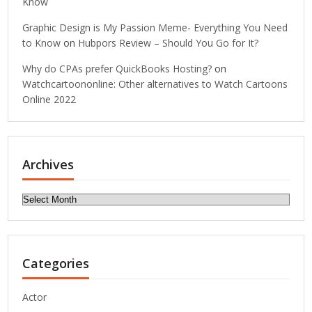
Know
Graphic Design is My Passion Meme- Everything You Need
to Know
on
Hubpors Review – Should You Go for It?
Why do CPAs prefer QuickBooks Hosting?
on
Watchcartoononline: Other alternatives to Watch Cartoons
Online 2022
Archives
Archives
Categories
Actor