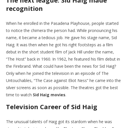
The next league: Sid Haig made
recognition
When he enrolled in the Pasadena Playhouse, people started
to notice the chimera the person had. While pronouncing his
name, it became a tedious job. He gave his stage name, Sid
Haig. It was then when he got his right footsteps as a film
debut in the short student film of Jack Hill under the name,
“The Host” back in 1960. In 1962, he featured his film debut in
the Firebrand. What could have been the news for Sid Haig?
Only when he joined the television in an episode of The
Untouchables, “The Case against Eliot Ness” he came into the
silver screens as soon as possible. The theatres got the best
time to watch
Sid Haig movies
.
Television Career of Sid Haig
The unusual talents of Haig got its stardom when he was