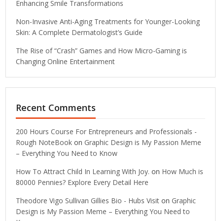
Enhancing Smile Transformations
Non-Invasive Anti-Aging Treatments for Younger-Looking
Skin: A Complete Dermatologist’s Guide
The Rise of “Crash” Games and How Micro-Gaming is
Changing Online Entertainment
Recent Comments
200 Hours Course For Entrepreneurs and Professionals -
Rough NoteBook
on
Graphic Design is My Passion Meme
– Everything You Need to Know
How To Attract Child In Learning With Joy.
on
How Much is
80000 Pennies? Explore Every Detail Here
Theodore Vigo Sullivan Gillies Bio - Hubs Visit
on
Graphic
Design is My Passion Meme – Everything You Need to