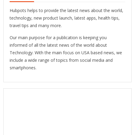
Hubpots helps to provide the latest news about the world,
technology, new product launch, latest apps, health tips,
travel tips and many more.
Our main purpose for a publication is keeping you
informed of all the latest news of the world about
Technology. With the main focus on USA based news, we
include a wide range of topics from social media and
smartphones.