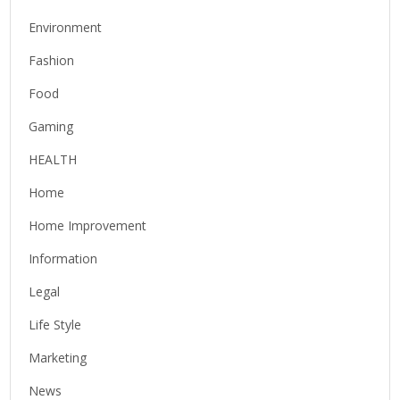
Environment
Fashion
Food
Gaming
HEALTH
Home
Home Improvement
Information
Legal
Life Style
Marketing
News