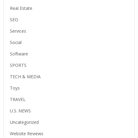
Real Estate
SEO
Services
Social
Software
SPORTS
TECH & MEDIA
Toys
TRAVEL
U.S. NEWS
Uncategorized
Website Reviews