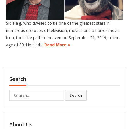
Sid Haig, who dwelled to be one of the greatest stars in
numerous episodes of television, movies and a horror movie
icon, took the path to heaven on September 21, 2019, at the
age of 80. He died…
Read More »
Search
Search
Search
for:
About Us