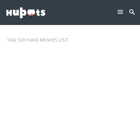
TAG:
SID HAIG MOVIES LIST