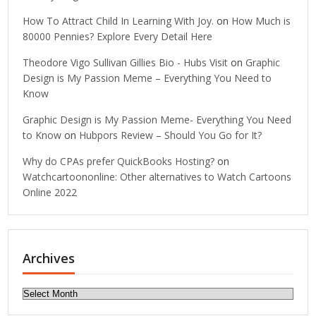
How To Attract Child In Learning With Joy.
on
How Much is
80000 Pennies? Explore Every Detail Here
Theodore Vigo Sullivan Gillies Bio - Hubs Visit
on
Graphic
Design is My Passion Meme – Everything You Need to
Know
Graphic Design is My Passion Meme- Everything You Need
to Know
on
Hubpors Review – Should You Go for It?
Why do CPAs prefer QuickBooks Hosting?
on
Watchcartoononline: Other alternatives to Watch Cartoons
Online 2022
Archives
Archives