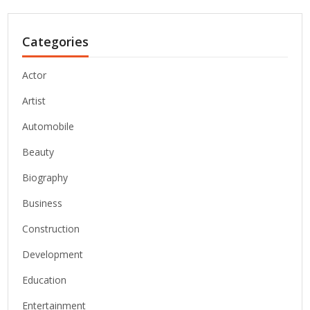
Categories
Actor
Artist
Automobile
Beauty
Biography
Business
Construction
Development
Education
Entertainment