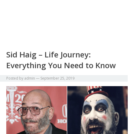
Sid Haig – Life Journey:
Everything You Need to Know
Posted by
admin
—
September 25, 2019