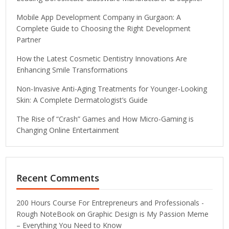
Mobile App Development Company in Gurgaon: A
Complete Guide to Choosing the Right Development
Partner
How the Latest Cosmetic Dentistry Innovations Are
Enhancing Smile Transformations
Non-Invasive Anti-Aging Treatments for Younger-Looking
Skin: A Complete Dermatologist’s Guide
The Rise of “Crash” Games and How Micro-Gaming is
Changing Online Entertainment
Recent Comments
200 Hours Course For Entrepreneurs and Professionals -
Rough NoteBook
on
Graphic Design is My Passion Meme
– Everything You Need to Know