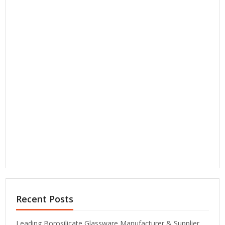
Recent Posts
Leading Borosilicate Glassware Manufacturer & Supplier