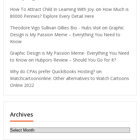
How To Attract Child In Learning With Joy.
on
How Much is
80000 Pennies? Explore Every Detail Here
Theodore Vigo Sullivan Gillies Bio - Hubs Visit
on
Graphic
Design is My Passion Meme – Everything You Need to
Know
Graphic Design is My Passion Meme- Everything You Need
to Know
on
Hubpors Review – Should You Go for It?
Why do CPAs prefer QuickBooks Hosting?
on
Watchcartoononline: Other alternatives to Watch Cartoons
Online 2022
Archives
Archives