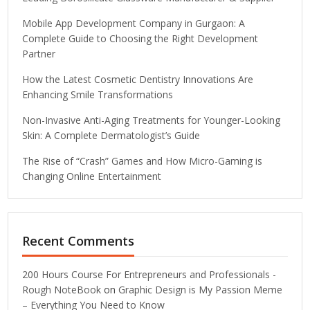
Mobile App Development Company in Gurgaon: A
Complete Guide to Choosing the Right Development
Partner
How the Latest Cosmetic Dentistry Innovations Are
Enhancing Smile Transformations
Non-Invasive Anti-Aging Treatments for Younger-Looking
Skin: A Complete Dermatologist’s Guide
The Rise of “Crash” Games and How Micro-Gaming is
Changing Online Entertainment
Recent Comments
200 Hours Course For Entrepreneurs and Professionals -
Rough NoteBook
on
Graphic Design is My Passion Meme
– Everything You Need to Know