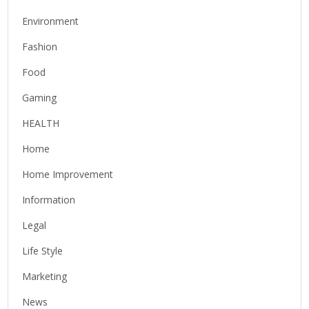
Environment
Fashion
Food
Gaming
HEALTH
Home
Home Improvement
Information
Legal
Life Style
Marketing
News