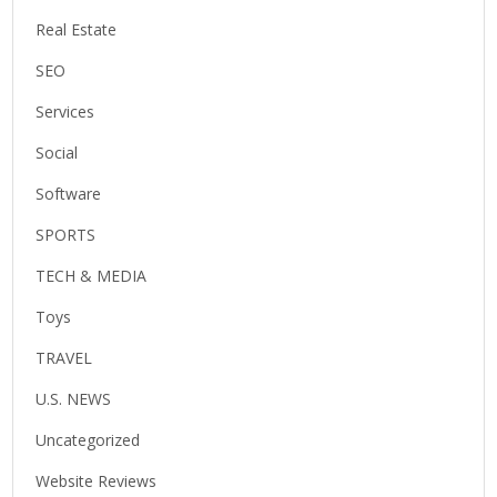
Real Estate
SEO
Services
Social
Software
SPORTS
TECH & MEDIA
Toys
TRAVEL
U.S. NEWS
Uncategorized
Website Reviews