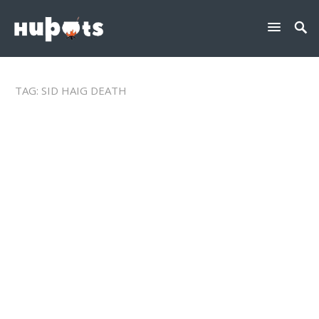
TAG:
SID HAIG DEATH