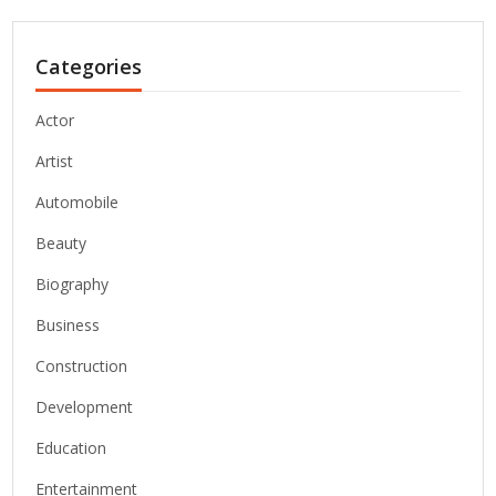
Categories
Actor
Artist
Automobile
Beauty
Biography
Business
Construction
Development
Education
Entertainment