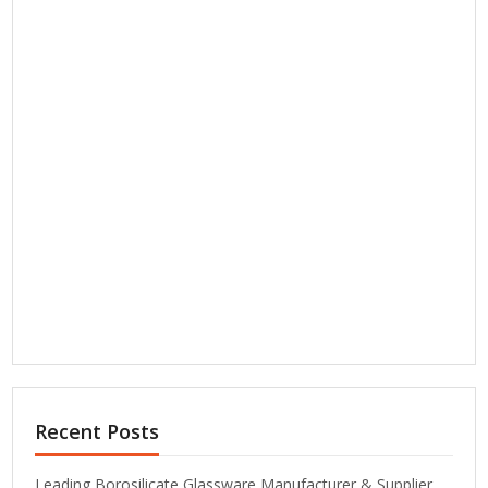
Recent Posts
Leading Borosilicate Glassware Manufacturer & Supplier