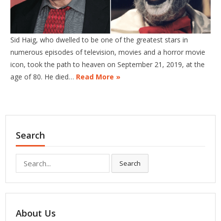
Sid Haig, who dwelled to be one of the greatest stars in
numerous episodes of television, movies and a horror movie
icon, took the path to heaven on September 21, 2019, at the
age of 80. He died…
Read More »
Search
Search
Search
for:
About Us