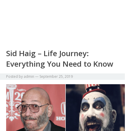
Sid Haig – Life Journey:
Everything You Need to Know
Posted by
admin
—
September 25, 2019