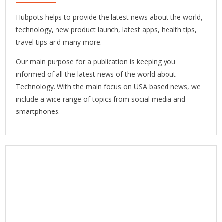
Hubpots helps to provide the latest news about the world,
technology, new product launch, latest apps, health tips,
travel tips and many more.
Our main purpose for a publication is keeping you
informed of all the latest news of the world about
Technology. With the main focus on USA based news, we
include a wide range of topics from social media and
smartphones.