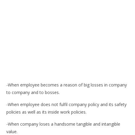
-When employee becomes a reason of big losses in company
to company and to bosses.
-When employee does not fulfil company policy and its safety
policies as well as its inside work policies.
-When company loses a handsome tangible and intangible
value.