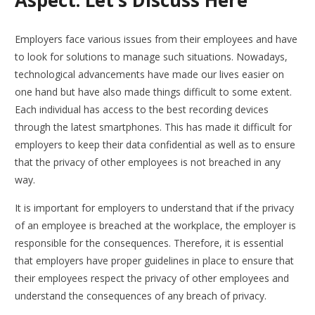
Employers face various issues from their employees and have
to look for solutions to manage such situations. Nowadays,
technological advancements have made our lives easier on
one hand but have also made things difficult to some extent.
Each individual has access to the best recording devices
through the latest smartphones. This has made it difficult for
employers to keep their data confidential as well as to ensure
that the privacy of other employees is not breached in any
way.
It is important for employers to understand that if the privacy
of an employee is breached at the workplace, the employer is
responsible for the consequences. Therefore, it is essential
that employers have proper guidelines in place to ensure that
their employees respect the privacy of other employees and
understand the consequences of any breach of privacy.