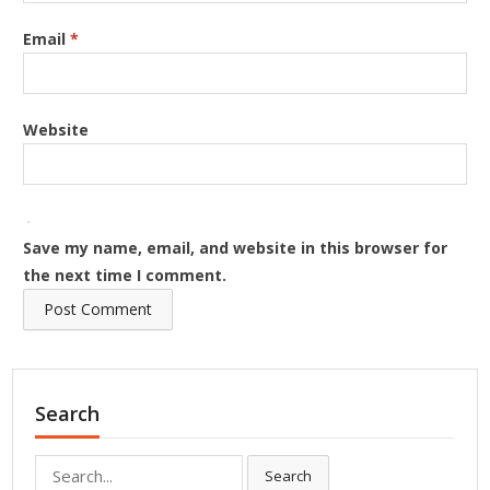
Email
*
Website
Save my name, email, and website in this browser for
the next time I comment.
Search
Search
Search
for: