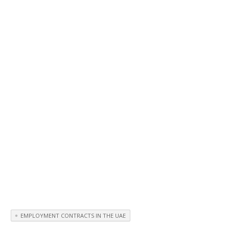
EMPLOYMENT CONTRACTS IN THE UAE