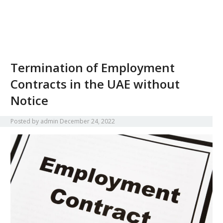
Termination of Employment
Contracts in the UAE without
Notice
Posted by
admin
December 24, 2022