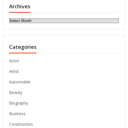
Archives
Archives
Categories
Actor
Artist
Automobile
Beauty
Biography
Business
Construction