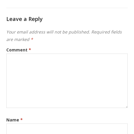
Leave a Reply
Your email address will not be published.
Required fields
are marked
*
Comment
*
Name
*