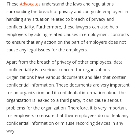
These
Advocates
understand the laws and regulations
surrounding the breach of privacy and can guide employers in
handling any situation related to breach of privacy and
confidentiality. Furthermore, these lawyers can also help
employers by adding related clauses in employment contracts
to ensure that any action on the part of employers does not
cause any legal issues for the employers.
Apart from the breach of privacy of other employees, data
confidentiality is a serious concern for organizations.
Organizations have various documents and files that contain
confidential information. These documents are very important
for an organization and if confidential information about the
organization is leaked to a third party, it can cause serious
problems for the organization. Therefore, it is very important
for employers to ensure that their employees do not leak any
confidential information or misuse recording devices in any
way.