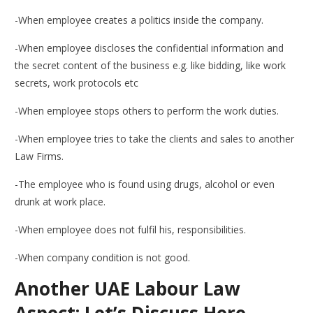
-When employee creates a politics inside the company.
-When employee discloses the confidential information and
the secret content of the business e.g. like bidding, like work
secrets, work protocols etc
-When employee stops others to perform the work duties.
-When employee tries to take the clients and sales to another
Law Firms.
-The employee who is found using drugs, alcohol or even
drunk at work place.
-When employee does not fulfil his, responsibilities.
-When company condition is not good.
Another UAE Labour Law
Aspect: Let’s Discuss Here