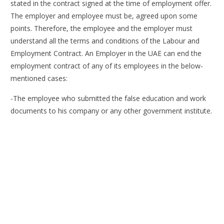
stated in the contract signed at the time of employment offer.
The employer and employee must be, agreed upon some
points. Therefore, the employee and the employer must
understand all the terms and conditions of the Labour and
Employment Contract. An Employer in the UAE can end the
employment contract of any of its employees in the below-
mentioned cases:
-The employee who submitted the false education and work
documents to his company or any other government institute.