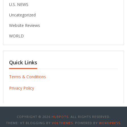
U.S. NEWS
Uncategorized
Website Reviews
WORLD
Quick Links
Terms & Conditions
Privacy Policy
COPYRIGHT © 2026
HUBPOTS
. ALL RIGHTS RESERVED.
THEME: VT BLOGGING BY
VOLTHEMES
. POWERED BY
WORDPRESS
.