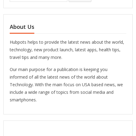
About Us
Hubpots helps to provide the latest news about the world,
technology, new product launch, latest apps, health tips,
travel tips and many more.
Our main purpose for a publication is keeping you
informed of all the latest news of the world about
Technology. With the main focus on USA based news, we
include a wide range of topics from social media and
smartphones.