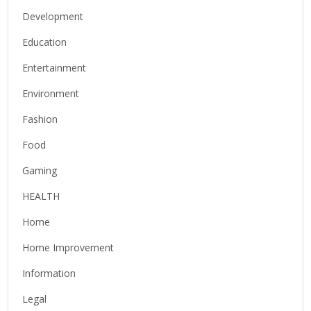
Development
Education
Entertainment
Environment
Fashion
Food
Gaming
HEALTH
Home
Home Improvement
Information
Legal