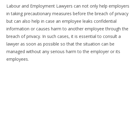
Labour and Employment Lawyers can not only help employers
in taking precautionary measures before the breach of privacy
but can also help in case an employee leaks confidential
information or causes harm to another employee through the
breach of privacy. In such cases, it is essential to consult a
lawyer as soon as possible so that the situation can be
managed without any serious harm to the employer or its
employees.