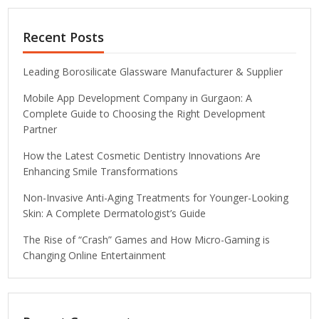
Recent Posts
Leading Borosilicate Glassware Manufacturer & Supplier
Mobile App Development Company in Gurgaon: A
Complete Guide to Choosing the Right Development
Partner
How the Latest Cosmetic Dentistry Innovations Are
Enhancing Smile Transformations
Non-Invasive Anti-Aging Treatments for Younger-Looking
Skin: A Complete Dermatologist’s Guide
The Rise of “Crash” Games and How Micro-Gaming is
Changing Online Entertainment