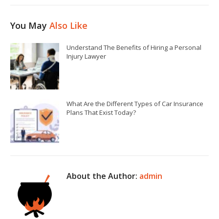
You May
Also Like
Understand The Benefits of Hiring a Personal
Injury Lawyer
What Are the Different Types of Car Insurance
Plans That Exist Today?
About the Author:
admin