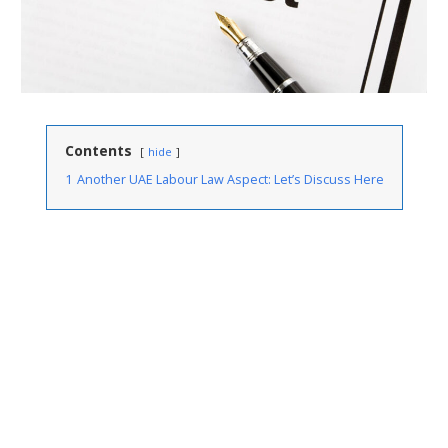
Contents
hide
1
Another UAE Labour Law Aspect: Let’s Discuss Here