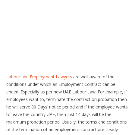
Labour and Employment Lawyers
are well aware of the
conditions under which an Employment Contract can be
ended. Especially as per new UAE Labour Law. For example, if
employees want to, terminate the contract on probation then
he will serve 30 Days’ notice period and if the employee wants
to leave the country UAE, then just 14 days will be the
maximum probation period. Usually, the terms and conditions
of the termination of an employment contract are clearly