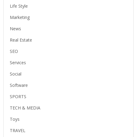
Life Style
Marketing
News
Real Estate
SEO
Services
Social
Software
SPORTS
TECH & MEDIA
Toys
TRAVEL