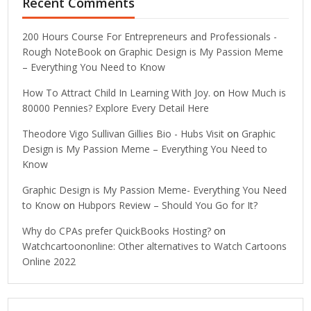
Recent Comments
200 Hours Course For Entrepreneurs and Professionals -
Rough NoteBook
on
Graphic Design is My Passion Meme
– Everything You Need to Know
How To Attract Child In Learning With Joy.
on
How Much is
80000 Pennies? Explore Every Detail Here
Theodore Vigo Sullivan Gillies Bio - Hubs Visit
on
Graphic
Design is My Passion Meme – Everything You Need to
Know
Graphic Design is My Passion Meme- Everything You Need
to Know
on
Hubpors Review – Should You Go for It?
Why do CPAs prefer QuickBooks Hosting?
on
Watchcartoononline: Other alternatives to Watch Cartoons
Online 2022