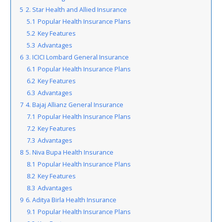
5
2. Star Health and Allied Insurance
5.1
Popular Health Insurance Plans
5.2
Key Features
5.3
Advantages
6
3. ICICI Lombard General Insurance
6.1
Popular Health Insurance Plans
6.2
Key Features
6.3
Advantages
7
4. Bajaj Allianz General Insurance
7.1
Popular Health Insurance Plans
7.2
Key Features
7.3
Advantages
8
5. Niva Bupa Health Insurance
8.1
Popular Health Insurance Plans
8.2
Key Features
8.3
Advantages
9
6. Aditya Birla Health Insurance
9.1
Popular Health Insurance Plans