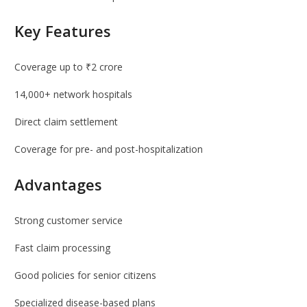
Key Features
Coverage up to ₹2 crore
14,000+ network hospitals
Direct claim settlement
Coverage for pre- and post-hospitalization
Advantages
Strong customer service
Fast claim processing
Good policies for senior citizens
Specialized disease-based plans