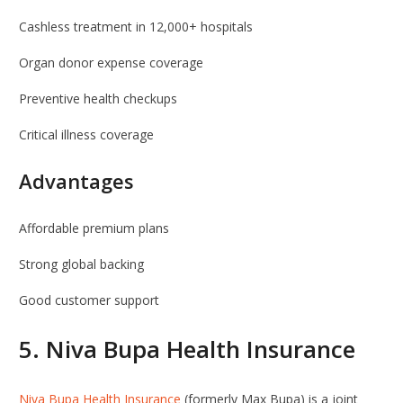
Cashless treatment in 12,000+ hospitals
Organ donor expense coverage
Preventive health checkups
Critical illness coverage
Advantages
Affordable premium plans
Strong global backing
Good customer support
5.
Niva Bupa Health Insurance
Niva Bupa Health Insurance
(formerly Max Bupa) is a joint