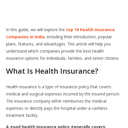
In this guide, we will explore the
top 10 health insurance
companies in India
, including their introduction, popular
plans, features, and advantages. This article will help you
understand which companies provide the best health
insurance options for individuals, families, and senior citizens.
What Is Health Insurance?
Health insurance is a type of insurance policy that covers
medical and surgical expenses incurred by the insured person.
The insurance company either reimburses the medical
expenses or directly pays the hospital under a cashless
treatment facility.
A good health insurance policy generally covers: