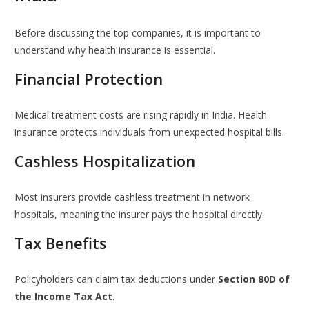
Before discussing the top companies, it is important to
understand why health insurance is essential.
Financial Protection
Medical treatment costs are rising rapidly in India. Health
insurance protects individuals from unexpected hospital bills.
Cashless Hospitalization
Most insurers provide cashless treatment in network
hospitals, meaning the insurer pays the hospital directly.
Tax Benefits
Policyholders can claim tax deductions under
Section 80D of
the Income Tax Act
.