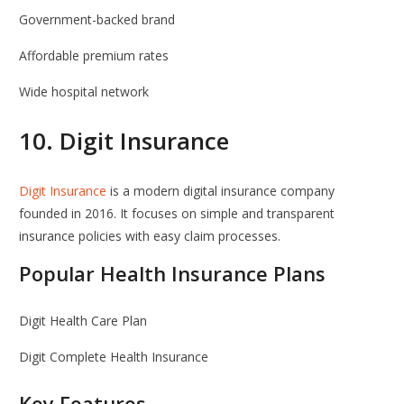
Government-backed brand
Affordable premium rates
Wide hospital network
10.
Digit Insurance
Digit Insurance
is a modern digital insurance company
founded in 2016. It focuses on simple and transparent
insurance policies with easy claim processes.
Popular Health Insurance Plans
Digit Health Care Plan
Digit Complete Health Insurance
Key Features