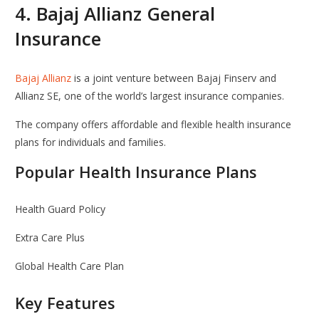
4.
Bajaj Allianz General
Insurance
Bajaj Allianz
is a joint venture between
Bajaj Finserv
and
Allianz SE
, one of the world’s largest insurance companies.
The company offers affordable and flexible health insurance
plans for individuals and families.
Popular Health Insurance Plans
Health Guard Policy
Extra Care Plus
Global Health Care Plan
Key Features