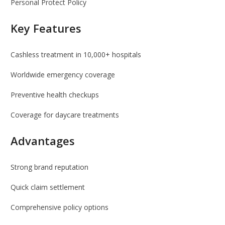
Personal Protect Policy
Key Features
Cashless treatment in 10,000+ hospitals
Worldwide emergency coverage
Preventive health checkups
Coverage for daycare treatments
Advantages
Strong brand reputation
Quick claim settlement
Comprehensive policy options