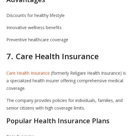
Discounts for healthy lifestyle
Innovative wellness benefits
Preventive healthcare coverage
7.
Care Health Insurance
Care Health Insurance
(formerly Religare Health Insurance) is
a specialized health insurer offering comprehensive medical
coverage.
The company provides policies for individuals, families, and
senior citizens with high coverage limits.
Popular Health Insurance Plans