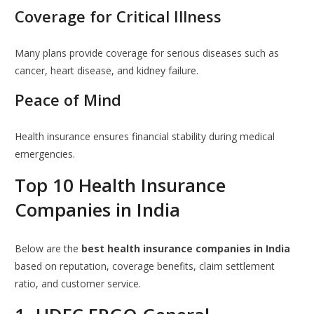
Coverage for Critical Illness
Many plans provide coverage for serious diseases such as
cancer, heart disease, and kidney failure.
Peace of Mind
Health insurance ensures financial stability during medical
emergencies.
Top 10 Health Insurance
Companies in India
Below are the
best health insurance companies in India
based on reputation, coverage benefits, claim settlement
ratio, and customer service.