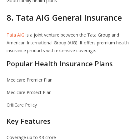
Good family health plans
8.
Tata AIG General Insurance
Tata AIG
is a joint venture between the
Tata Group
and
American International Group
(AIG). It offers premium health
insurance products with extensive coverage.
Popular Health Insurance Plans
Medicare Premier Plan
Medicare Protect Plan
CritiCare Policy
Key Features
Coverage up to ₹3 crore