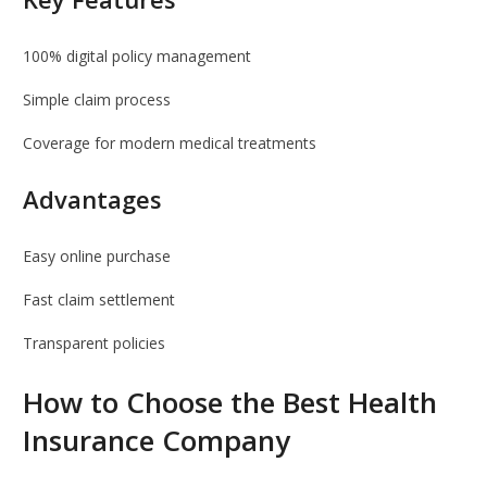
100% digital policy management
Simple claim process
Coverage for modern medical treatments
Advantages
Easy online purchase
Fast claim settlement
Transparent policies
How to Choose the Best Health
Insurance Company