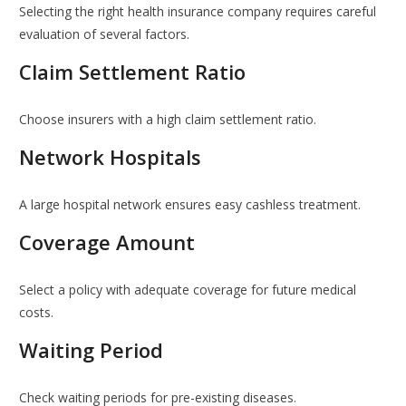
Selecting the right health insurance company requires careful
evaluation of several factors.
Claim Settlement Ratio
Choose insurers with a high claim settlement ratio.
Network Hospitals
A large hospital network ensures easy cashless treatment.
Coverage Amount
Select a policy with adequate coverage for future medical
costs.
Waiting Period
Check waiting periods for pre-existing diseases.