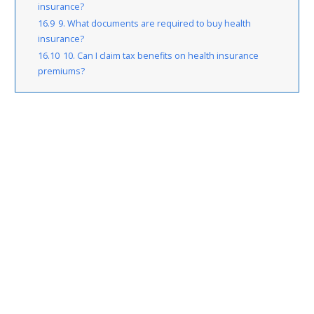
insurance?
16.9
9. What documents are required to buy health
insurance?
16.10
10. Can I claim tax benefits on health insurance
premiums?