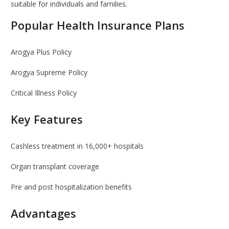
suitable for individuals and families.
Popular Health Insurance Plans
Arogya Plus Policy
Arogya Supreme Policy
Critical Illness Policy
Key Features
Cashless treatment in 16,000+ hospitals
Organ transplant coverage
Pre and post hospitalization benefits
Advantages