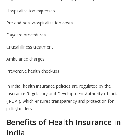
Hospitalization expenses
Pre and post-hospitalization costs
Daycare procedures
Critical illness treatment
Ambulance charges
Preventive health checkups
In India, health insurance policies are regulated by the
Insurance Regulatory and Development Authority of India
(IRDAI), which ensures transparency and protection for
policyholders.
Benefits of Health Insurance in
India