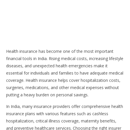
Health insurance has become one of the most important
financial tools in India. Rising medical costs, increasing lifestyle
diseases, and unexpected health emergencies make it
essential for individuals and families to have adequate medical
coverage. Health insurance helps cover hospitalization costs,
surgeries, medications, and other medical expenses without
putting a heavy burden on personal savings.
In India, many insurance providers offer comprehensive health
insurance plans with various features such as cashless
hospitalization, critical illness coverage, maternity benefits,
and preventive healthcare services. Choosing the right insurer