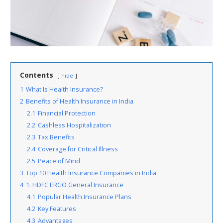
Contents
hide
1
What Is Health Insurance?
2
Benefits of Health Insurance in India
2.1
Financial Protection
2.2
Cashless Hospitalization
2.3
Tax Benefits
2.4
Coverage for Critical Illness
2.5
Peace of Mind
3
Top 10 Health Insurance Companies in India
4
1. HDFC ERGO General Insurance
4.1
Popular Health Insurance Plans
4.2
Key Features
4.3
Advantages