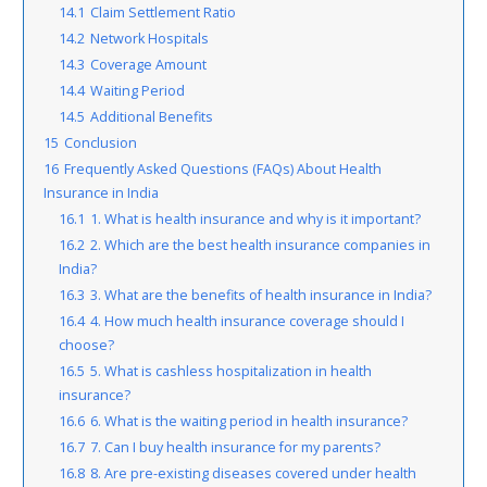
14.1
Claim Settlement Ratio
14.2
Network Hospitals
14.3
Coverage Amount
14.4
Waiting Period
14.5
Additional Benefits
15
Conclusion
16
Frequently Asked Questions (FAQs) About Health
Insurance in India
16.1
1. What is health insurance and why is it important?
16.2
2. Which are the best health insurance companies in
India?
16.3
3. What are the benefits of health insurance in India?
16.4
4. How much health insurance coverage should I
choose?
16.5
5. What is cashless hospitalization in health
insurance?
16.6
6. What is the waiting period in health insurance?
16.7
7. Can I buy health insurance for my parents?
16.8
8. Are pre-existing diseases covered under health