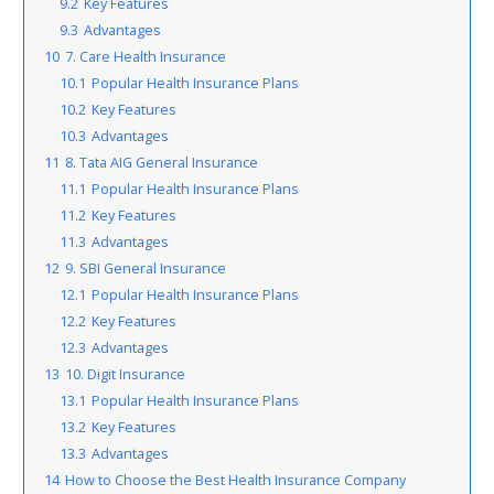
9.2
Key Features
9.3
Advantages
10
7. Care Health Insurance
10.1
Popular Health Insurance Plans
10.2
Key Features
10.3
Advantages
11
8. Tata AIG General Insurance
11.1
Popular Health Insurance Plans
11.2
Key Features
11.3
Advantages
12
9. SBI General Insurance
12.1
Popular Health Insurance Plans
12.2
Key Features
12.3
Advantages
13
10. Digit Insurance
13.1
Popular Health Insurance Plans
13.2
Key Features
13.3
Advantages
14
How to Choose the Best Health Insurance Company