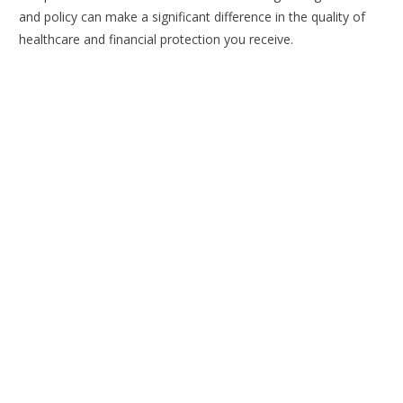
and policy can make a significant difference in the quality of
healthcare and financial protection you receive.