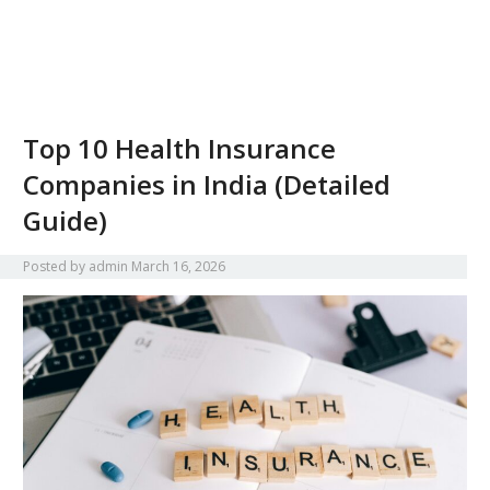
Top 10 Health Insurance
Companies in India (Detailed
Guide)
Posted by
admin
March 16, 2026