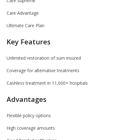
Care Supreme
Care Advantage
Ultimate Care Plan
Key Features
Unlimited restoration of sum insured
Coverage for alternative treatments
Cashless treatment in 11,000+ hospitals
Advantages
Flexible policy options
High coverage amounts