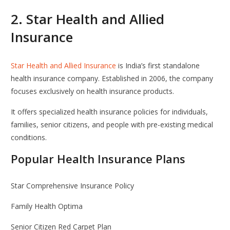
2.
Star Health and Allied
Insurance
Star Health and Allied Insurance
is India’s first standalone
health insurance company. Established in 2006, the company
focuses exclusively on health insurance products.
It offers specialized health insurance policies for individuals,
families, senior citizens, and people with pre-existing medical
conditions.
Popular Health Insurance Plans
Star Comprehensive Insurance Policy
Family Health Optima
Senior Citizen Red Carpet Plan