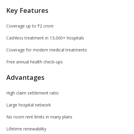
Key Features
Coverage up to ₹2 crore
Cashless treatment in 13,000+ hospitals
Coverage for modern medical treatments
Free annual health check-ups
Advantages
High claim settlement ratio
Large hospital network
No room rent limits in many plans
Lifetime renewability