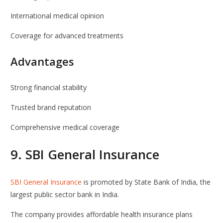
International medical opinion
Coverage for advanced treatments
Advantages
Strong financial stability
Trusted brand reputation
Comprehensive medical coverage
9.
SBI General Insurance
SBI General Insurance
is promoted by
State Bank of India
, the
largest public sector bank in India.
The company provides affordable health insurance plans