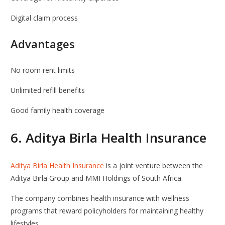
Digital claim process
Advantages
No room rent limits
Unlimited refill benefits
Good family health coverage
6.
Aditya Birla Health Insurance
Aditya Birla Health Insurance
is a joint venture between the
Aditya Birla Group
and
MMI Holdings
of South Africa.
The company combines health insurance with wellness
programs that reward policyholders for maintaining healthy
lifestyles.