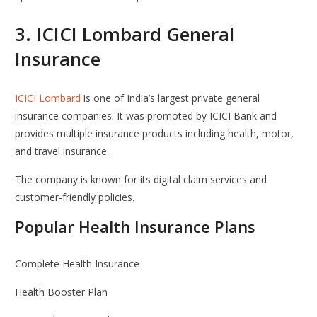
3.
ICICI Lombard General
Insurance
ICICI Lombard
is one of India’s largest private general
insurance companies. It was promoted by
ICICI Bank
and
provides multiple insurance products including health, motor,
and travel insurance.
The company is known for its digital claim services and
customer-friendly policies.
Popular Health Insurance Plans
Complete Health Insurance
Health Booster Plan