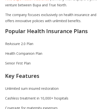
venture between
Bupa
and
True North
.
The company focuses exclusively on health insurance and
offers innovative policies with unlimited benefits.
Popular Health Insurance Plans
ReAssure 2.0 Plan
Health Companion Plan
Senior First Plan
Key Features
Unlimited sum insured restoration
Cashless treatment in 10,000+ hospitals
Coverage for maternity expenses