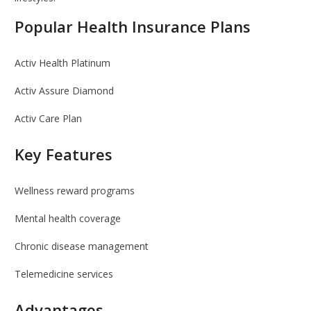
Popular Health Insurance Plans
Activ Health Platinum
Activ Assure Diamond
Activ Care Plan
Key Features
Wellness reward programs
Mental health coverage
Chronic disease management
Telemedicine services
Advantages