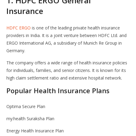
1.
HDFC ERGO General
Insurance
HDFC ERGO
is one of the leading private health insurance
providers in India. It is a joint venture between
HDFC Ltd.
and
ERGO International AG
, a subsidiary of Munich Re Group in
Germany.
The company offers a wide range of health insurance policies
for individuals, families, and senior citizens. It is known for its
high claim settlement ratio and extensive hospital network.
Popular Health Insurance Plans
Optima Secure Plan
my:health Suraksha Plan
Energy Health Insurance Plan