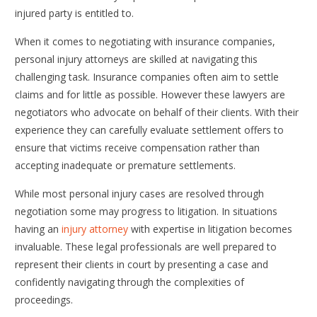
injured party is entitled to.
When it comes to negotiating with insurance companies,
personal injury attorneys are skilled at navigating this
challenging task. Insurance companies often aim to settle
claims and for little as possible. However these lawyers are
negotiators who advocate on behalf of their clients. With their
experience they can carefully evaluate settlement offers to
ensure that victims receive compensation rather than
accepting inadequate or premature settlements.
While most personal injury cases are resolved through
negotiation some may progress to litigation. In situations
having an
injury attorney
with expertise in litigation becomes
invaluable. These legal professionals are well prepared to
represent their clients in court by presenting a case and
confidently navigating through the complexities of
proceedings.