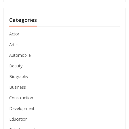
Categories
Actor
Artist
Automobile
Beauty
Biography
Business
Construction
Development
Education