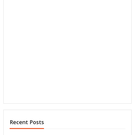
Recent Posts