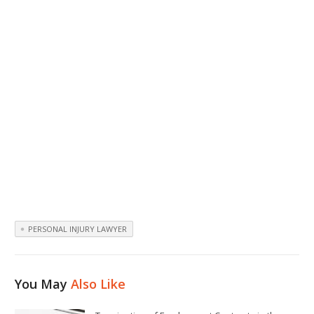
PERSONAL INJURY LAWYER
You May
Also Like