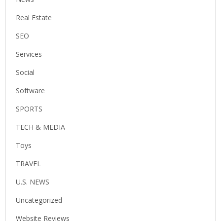
Real Estate
SEO
Services
Social
Software
SPORTS
TECH & MEDIA
Toys
TRAVEL
U.S. NEWS
Uncategorized
Website Reviews