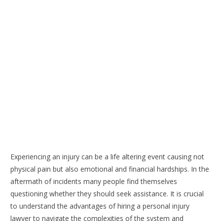
Experiencing an injury can be a life altering event causing not
physical pain but also emotional and financial hardships. In the
aftermath of incidents many people find themselves
questioning whether they should seek assistance. It is crucial
to understand the advantages of hiring a personal injury
lawyer to navigate the complexities of the system and