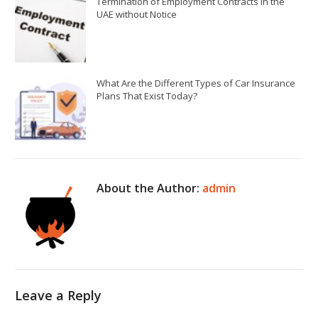
Termination of Employment Contracts in the
UAE without Notice
What Are the Different Types of Car Insurance
Plans That Exist Today?
About the Author:
admin
Leave a Reply