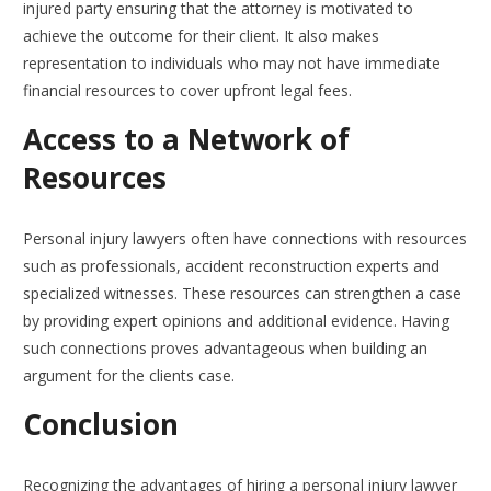
injured party ensuring that the attorney is motivated to
achieve the outcome for their client. It also makes
representation to individuals who may not have immediate
financial resources to cover upfront legal fees.
Access to a Network of
Resources
Personal injury lawyers often have connections with resources
such as professionals, accident reconstruction experts and
specialized witnesses. These resources can strengthen a case
by providing expert opinions and additional evidence. Having
such connections proves advantageous when building an
argument for the clients case.
Conclusion
Recognizing the advantages of hiring a personal injury lawyer