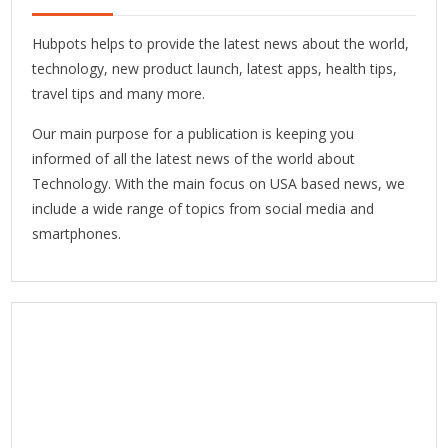
Hubpots helps to provide the latest news about the world,
technology, new product launch, latest apps, health tips,
travel tips and many more.
Our main purpose for a publication is keeping you
informed of all the latest news of the world about
Technology. With the main focus on USA based news, we
include a wide range of topics from social media and
smartphones.