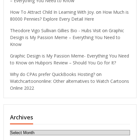
– Everything You Need to Know
How To Attract Child In Learning With Joy.
on
How Much is
80000 Pennies? Explore Every Detail Here
Theodore Vigo Sullivan Gillies Bio - Hubs Visit
on
Graphic
Design is My Passion Meme – Everything You Need to
Know
Graphic Design is My Passion Meme- Everything You Need
to Know
on
Hubpors Review – Should You Go for It?
Why do CPAs prefer QuickBooks Hosting?
on
Watchcartoononline: Other alternatives to Watch Cartoons
Online 2022
Archives
Archives