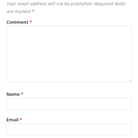
Your email address will not be published.
Required fields
are marked
*
Comment
*
Name
*
Email
*