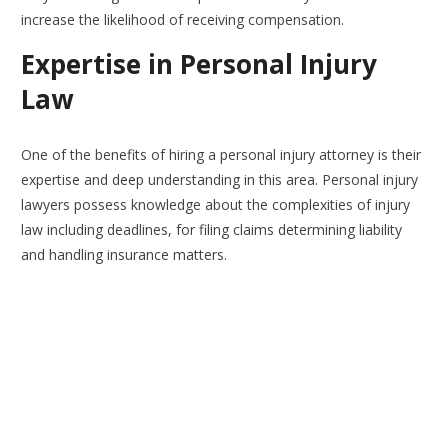
increase the likelihood of receiving compensation.
Expertise in Personal Injury
Law
One of the benefits of hiring a personal injury attorney is their
expertise and deep understanding in this area. Personal injury
lawyers possess knowledge about the complexities of injury
law including deadlines, for filing claims determining liability
and handling insurance matters.