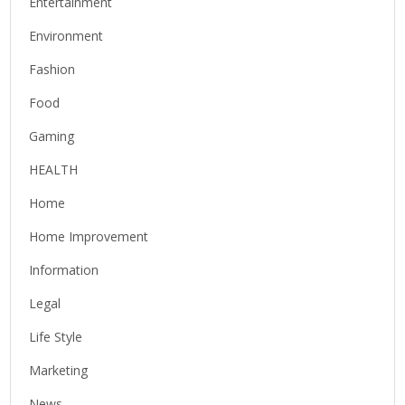
Entertainment
Environment
Fashion
Food
Gaming
HEALTH
Home
Home Improvement
Information
Legal
Life Style
Marketing
News