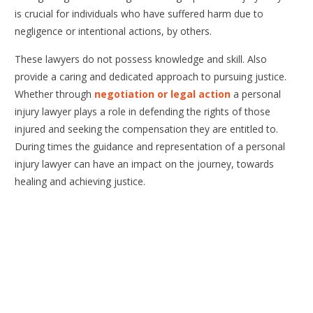
is crucial for individuals who have suffered harm due to
negligence or intentional actions, by others.
These lawyers do not possess knowledge and skill. Also
provide a caring and dedicated approach to pursuing justice.
Whether through
negotiation or legal action
a personal
injury lawyer plays a role in defending the rights of those
injured and seeking the compensation they are entitled to.
During times the guidance and representation of a personal
injury lawyer can have an impact on the journey, towards
healing and achieving justice.