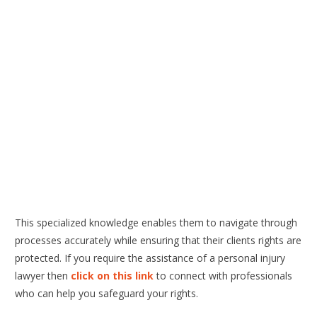
This specialized knowledge enables them to navigate through
processes accurately while ensuring that their clients rights are
protected. If you require the assistance of a personal injury
lawyer then
click on this link
to connect with professionals
who can help you safeguard your rights.