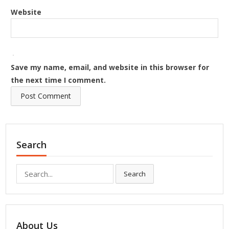
Website
Save my name, email, and website in this browser for
the next time I comment.
Search
Search
Search
for:
About Us