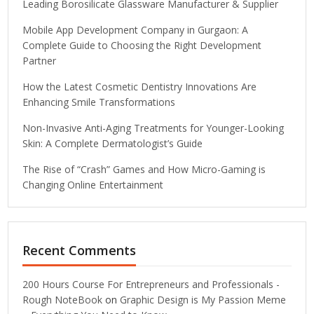
Leading Borosilicate Glassware Manufacturer & Supplier
Mobile App Development Company in Gurgaon: A
Complete Guide to Choosing the Right Development
Partner
How the Latest Cosmetic Dentistry Innovations Are
Enhancing Smile Transformations
Non-Invasive Anti-Aging Treatments for Younger-Looking
Skin: A Complete Dermatologist’s Guide
The Rise of “Crash” Games and How Micro-Gaming is
Changing Online Entertainment
Recent Comments
200 Hours Course For Entrepreneurs and Professionals -
Rough NoteBook
on
Graphic Design is My Passion Meme