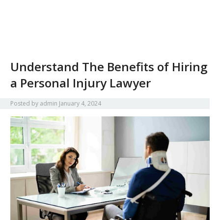
Understand The Benefits of Hiring
a Personal Injury Lawyer
Posted by
admin
January 4, 2024