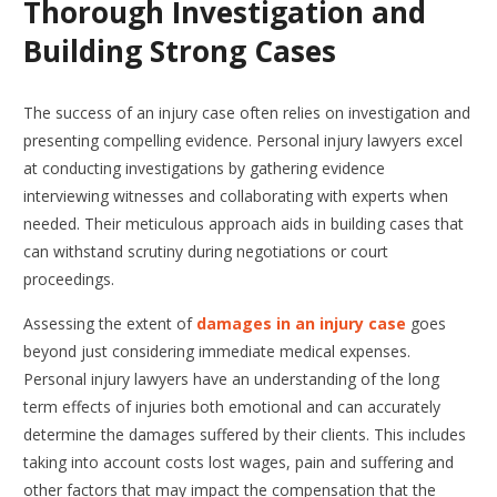
Thorough Investigation and
Building Strong Cases
The success of an injury case often relies on investigation and
presenting compelling evidence. Personal injury lawyers excel
at conducting investigations by gathering evidence
interviewing witnesses and collaborating with experts when
needed. Their meticulous approach aids in building cases that
can withstand scrutiny during negotiations or court
proceedings.
Assessing the extent of
damages in an injury case
goes
beyond just considering immediate medical expenses.
Personal injury lawyers have an understanding of the long
term effects of injuries both emotional and can accurately
determine the damages suffered by their clients. This includes
taking into account costs lost wages, pain and suffering and
other factors that may impact the compensation that the