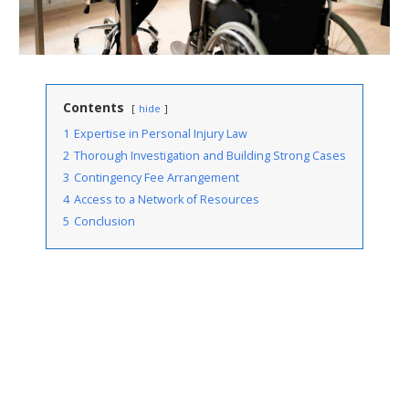
Contents
hide
1
Expertise in Personal Injury Law
2
Thorough Investigation and Building Strong Cases
3
Contingency Fee Arrangement
4
Access to a Network of Resources
5
Conclusion