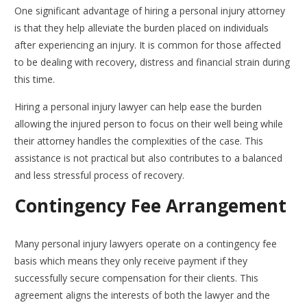
One significant advantage of hiring a personal injury attorney
is that they help alleviate the burden placed on individuals
after experiencing an injury. It is common for those affected
to be dealing with recovery, distress and financial strain during
this time.
Hiring a personal injury lawyer can help ease the burden
allowing the injured person to focus on their well being while
their attorney handles the complexities of the case. This
assistance is not practical but also contributes to a balanced
and less stressful process of recovery.
Contingency Fee Arrangement
Many personal injury lawyers operate on a contingency fee
basis which means they only receive payment if they
successfully secure compensation for their clients. This
agreement aligns the interests of both the lawyer and the