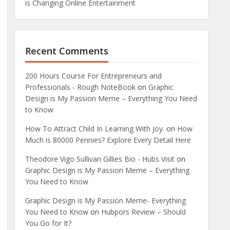
is Changing Online Entertainment
Recent Comments
200 Hours Course For Entrepreneurs and
Professionals - Rough NoteBook
on
Graphic
Design is My Passion Meme – Everything You Need
to Know
How To Attract Child In Learning With Joy.
on
How
Much is 80000 Pennies? Explore Every Detail Here
Theodore Vigo Sullivan Gillies Bio - Hubs Visit
on
Graphic Design is My Passion Meme – Everything
You Need to Know
Graphic Design is My Passion Meme- Everything
You Need to Know
on
Hubpors Review – Should
You Go for It?