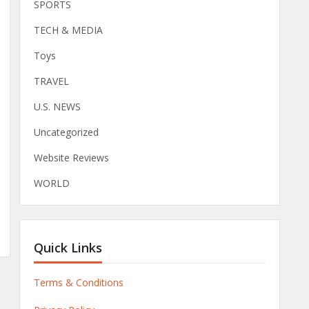
SPORTS
TECH & MEDIA
Toys
TRAVEL
U.S. NEWS
Uncategorized
Website Reviews
WORLD
Quick Links
Terms & Conditions