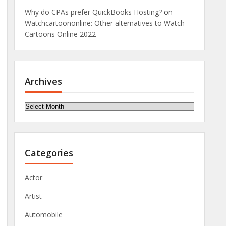
Why do CPAs prefer QuickBooks Hosting?
on
Watchcartoononline: Other alternatives to Watch
Cartoons Online 2022
Archives
Archives
Categories
Actor
Artist
Automobile