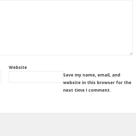
Website
Save my name, email, and
website in this browser for the
next time I comment.