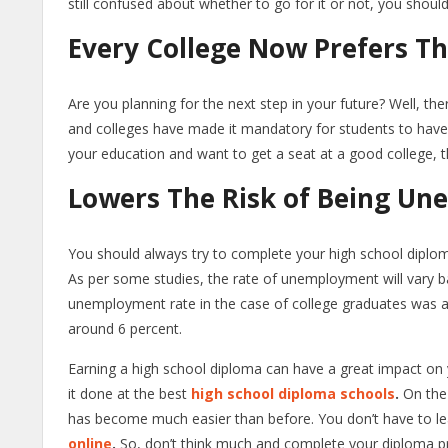
still confused about whether to go for it or not, you should
Every College Now Prefers Th
Are you planning for the next step in your future? Well, the
and colleges have made it mandatory for students to have a
your education and want to get a seat at a good college, th
Lowers The Risk of Being Un
You should always try to complete your high school diplom
As per some studies, the rate of unemployment will vary ba
unemployment rate in the case of college graduates was ar
around 6 percent.
Earning a high school diploma can have a great impact on 
it done at the best
high school diploma schools
.
On the
has become much easier than before. You don’t have to le
online
.
So, don’t think much and complete your diploma 