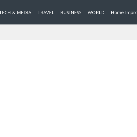
TECH & MEDIA
TRAVEL
BUSINESS
WORLD
Home Impr