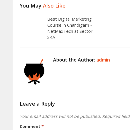
You May
Also Like
Best Digital Marketing
Course in Chandigarh –
NetMaxTech at Sector
34A
About the Author:
admin
Leave a Reply
Your email address will not be published.
Required fiel
Comment
*