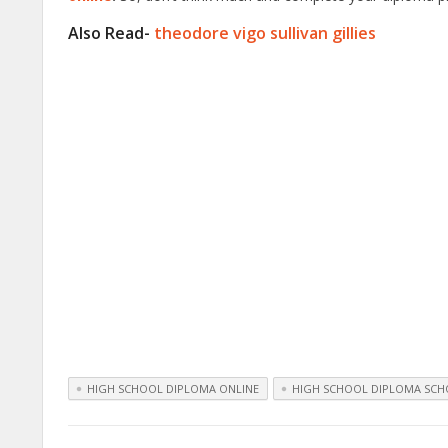
Also Read-
theodore vigo sullivan gillies
HIGH SCHOOL DIPLOMA ONLINE
HIGH SCHOOL DIPLOMA SCH