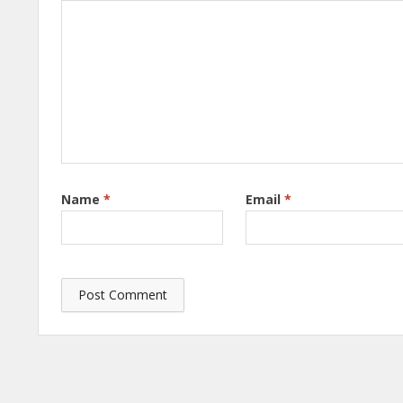
Name
*
Email
*