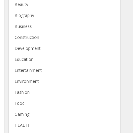
Beauty
Biography
Business
Construction
Development
Education
Entertainment
Environment
Fashion
Food
Gaming
HEALTH