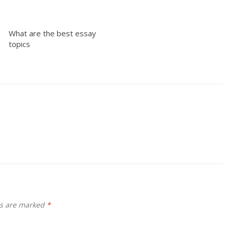
What are the best essay
topics
ds are marked
*