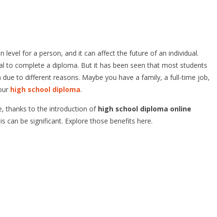
vel for a person, and it can affect the future of an individual.
ual to complete a diploma. But it has been seen that most students
 due to different reasons. Maybe you have a family, a full-time job,
your
high school diploma
.
, thanks to the introduction of
high school diploma online
s can be significant. Explore those benefits here.