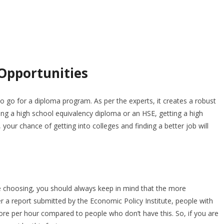
 Opportunities
 go for a diploma program. As per the experts, it creates a robust
ting a high school equivalency diploma or an HSE, getting a high
your chance of getting into colleges and finding a better job will
re choosing, you should always keep in mind that the more
er a report submitted by the Economic Policy Institute, people with
e per hour compared to people who don’t have this. So, if you are