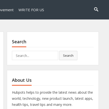
ovement
WRITE FOR US
Search
Search
Search
for:
About Us
Hubpots helps to provide the latest news about the
world, technology, new product launch, latest apps,
health tips, travel tips and many more.