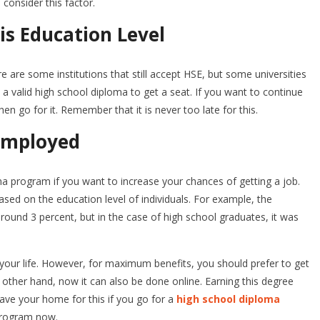
 consider this factor.
is Education Level
re are some institutions that still accept HSE, but some universities
 valid high school diploma to get a seat. If you want to continue
en go for it. Remember that it is never too late for this.
employed
a program if you want to increase your chances of getting a job.
sed on the education level of individuals. For example, the
ound 3 percent, but in the case of high school graduates, it was
your life. However, for maximum benefits, you should prefer to get
 other hand, now it can also be done online. Earning this degree
ave your home for this if you go for a
high school diploma
program now.