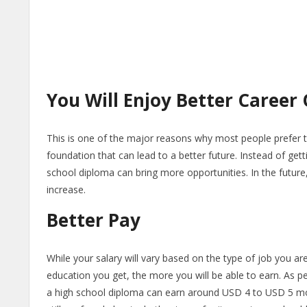
You Will Enjoy Better Career
This is one of the major reasons why most people prefer to
foundation that can lead to a better future. Instead of get
school diploma can bring more opportunities. In the future, 
increase.
Better Pay
While your salary will vary based on the type of job you a
education you get, the more you will be able to earn. As p
a high school diploma can earn around USD 4 to USD 5 mor