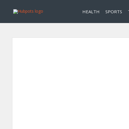
HEALTH
SPORTS