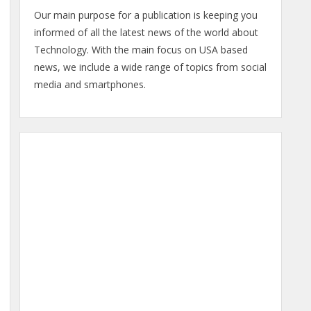
Our main purpose for a publication is keeping you
informed of all the latest news of the world about
Technology. With the main focus on USA based
news, we include a wide range of topics from social
media and smartphones.