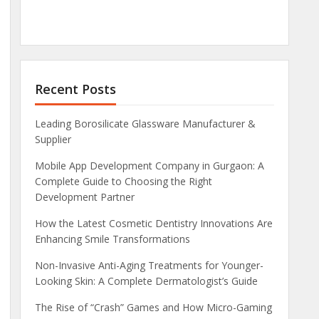
Recent Posts
Leading Borosilicate Glassware Manufacturer &
Supplier
Mobile App Development Company in Gurgaon: A
Complete Guide to Choosing the Right
Development Partner
How the Latest Cosmetic Dentistry Innovations Are
Enhancing Smile Transformations
Non-Invasive Anti-Aging Treatments for Younger-
Looking Skin: A Complete Dermatologist’s Guide
The Rise of “Crash” Games and How Micro-Gaming