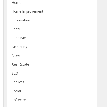
Home
Home Improvement
Information
Legal
Life Style
Marketing
News
Real Estate
SEO
Services
Social
Software