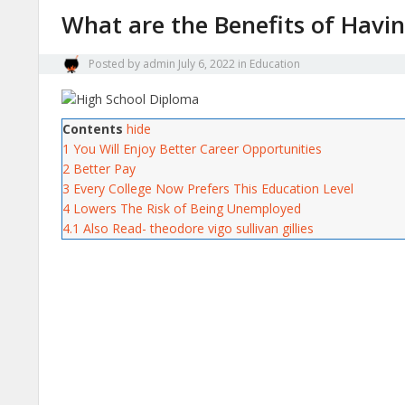
What are the Benefits of Havi
Posted by
admin
July 6, 2022
in
Education
Contents
hide
1
You Will Enjoy Better Career Opportunities
2
Better Pay
3
Every College Now Prefers This Education Level
4
Lowers The Risk of Being Unemployed
4.1
Also Read- theodore vigo sullivan gillies