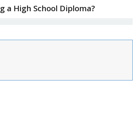
ng a High School Diploma?