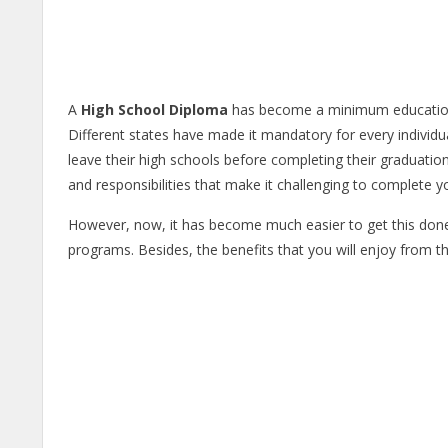
A
High School Diploma
has become a minimum education le
Different states have made it mandatory for every individ
leave their high schools before completing their graduation
and responsibilities that make it challenging to complete 
However, now, it has become much easier to get this done
programs. Besides, the benefits that you will enjoy from thi