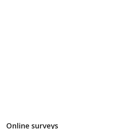
Online surveys