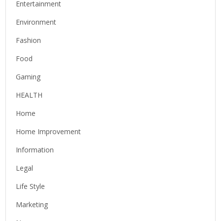
Entertainment
Environment
Fashion
Food
Gaming
HEALTH
Home
Home Improvement
Information
Legal
Life Style
Marketing