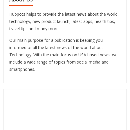
Hubpots helps to provide the latest news about the world,
technology, new product launch, latest apps, health tips,
travel tips and many more.
Our main purpose for a publication is keeping you
informed of all the latest news of the world about
Technology. With the main focus on USA based news, we
include a wide range of topics from social media and
smartphones.