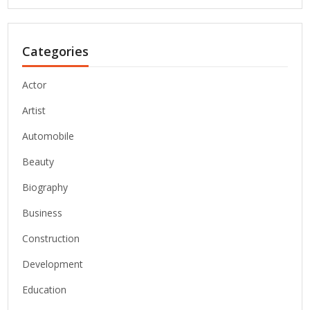
Categories
Actor
Artist
Automobile
Beauty
Biography
Business
Construction
Development
Education