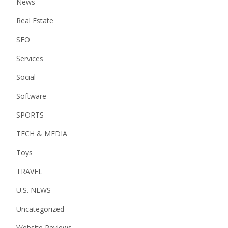
News
Real Estate
SEO
Services
Social
Software
SPORTS
TECH & MEDIA
Toys
TRAVEL
U.S. NEWS
Uncategorized
Website Reviews