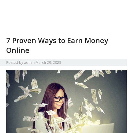
7 Proven Ways to Earn Money
Online
Posted by
admin
March 29, 2023