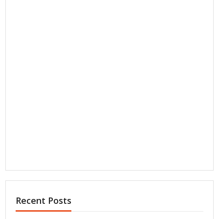
Recent Posts