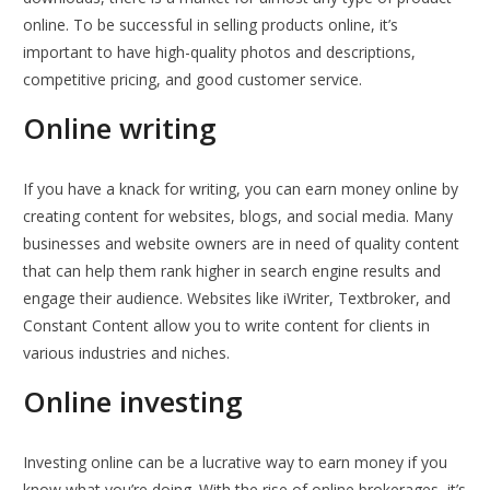
online. To be successful in selling products online, it’s
important to have high-quality photos and descriptions,
competitive pricing, and good customer service.
Online writing
If you have a knack for writing, you can earn money online by
creating content for websites, blogs, and social media. Many
businesses and website owners are in need of quality content
that can help them rank higher in search engine results and
engage their audience. Websites like iWriter, Textbroker, and
Constant Content allow you to write content for clients in
various industries and niches.
Online investing
Investing online can be a lucrative way to earn money if you
know what you’re doing. With the rise of online brokerages, it’s