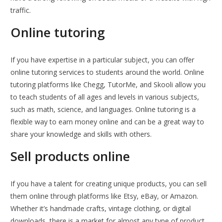
traffic.
Online tutoring
If you have expertise in a particular subject, you can offer
online tutoring services to students around the world. Online
tutoring platforms like Chegg, TutorMe, and Skooli allow you
to teach students of all ages and levels in various subjects,
such as math, science, and languages. Online tutoring is a
flexible way to earn money online and can be a great way to
share your knowledge and skills with others.
Sell products online
If you have a talent for creating unique products, you can sell
them online through platforms like Etsy, eBay, or Amazon.
Whether it’s handmade crafts, vintage clothing, or digital
downloads, there is a market for almost any type of product