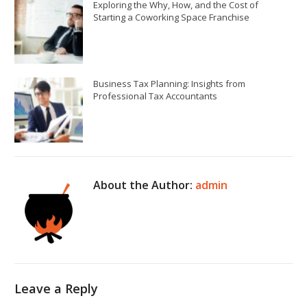
Exploring the Why, How, and the Cost of
Starting a Coworking Space Franchise
Business Tax Planning: Insights from
Professional Tax Accountants
About the Author:
admin
Leave a Reply