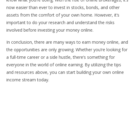
now easier than ever to invest in stocks, bonds, and other
assets from the comfort of your own home. However, it’s
important to do your research and understand the risks
involved before investing your money online.
In conclusion, there are many ways to earn money online, and
the opportunities are only growing. Whether you’re looking for
a full-time career or a side hustle, there’s something for
everyone in the world of online earning. By utilizing the tips
and resources above, you can start building your own online
income stream today.