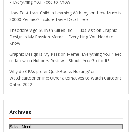
– Everything You Need to Know
How To Attract Child In Learning With Joy.
on
How Much is
80000 Pennies? Explore Every Detail Here
Theodore Vigo Sullivan Gillies Bio - Hubs Visit
on
Graphic
Design is My Passion Meme – Everything You Need to
Know
Graphic Design is My Passion Meme- Everything You Need
to Know
on
Hubpors Review – Should You Go for It?
Why do CPAs prefer QuickBooks Hosting?
on
Watchcartoononline: Other alternatives to Watch Cartoons
Online 2022
Archives
Archives