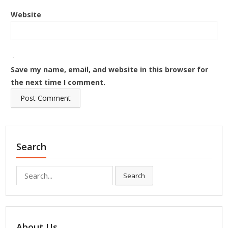
Website
Save my name, email, and website in this browser for
the next time I comment.
Search
Search
Search
for:
About Us