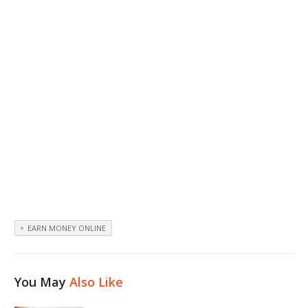
EARN MONEY ONLINE
You May
Also Like