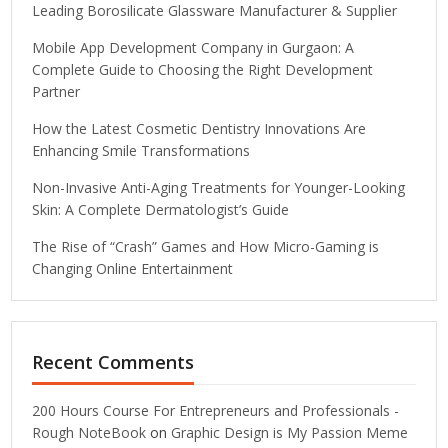
Leading Borosilicate Glassware Manufacturer & Supplier
Mobile App Development Company in Gurgaon: A
Complete Guide to Choosing the Right Development
Partner
How the Latest Cosmetic Dentistry Innovations Are
Enhancing Smile Transformations
Non-Invasive Anti-Aging Treatments for Younger-Looking
Skin: A Complete Dermatologist’s Guide
The Rise of “Crash” Games and How Micro-Gaming is
Changing Online Entertainment
Recent Comments
200 Hours Course For Entrepreneurs and Professionals -
Rough NoteBook
on
Graphic Design is My Passion Meme