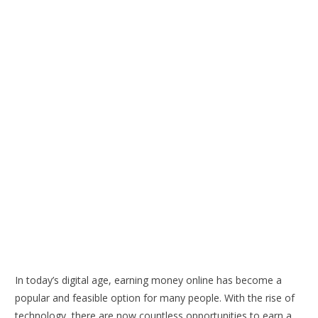
In today’s digital age, earning money online has become a
popular and feasible option for many people. With the rise of
technology, there are now countless opportunities to earn a