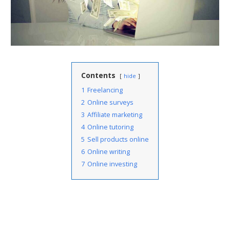
Contents
hide
1
Freelancing
2
Online surveys
3
Affiliate marketing
4
Online tutoring
5
Sell products online
6
Online writing
7
Online investing