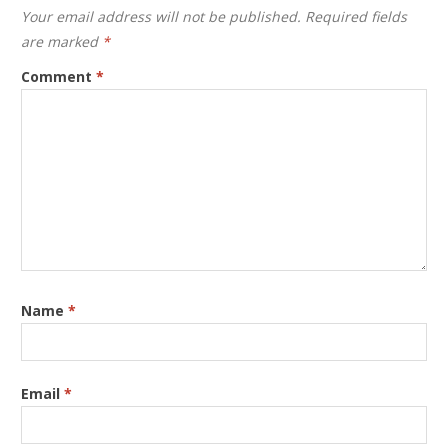
Your email address will not be published.
Required fields
are marked
*
Comment
*
Name
*
Email
*