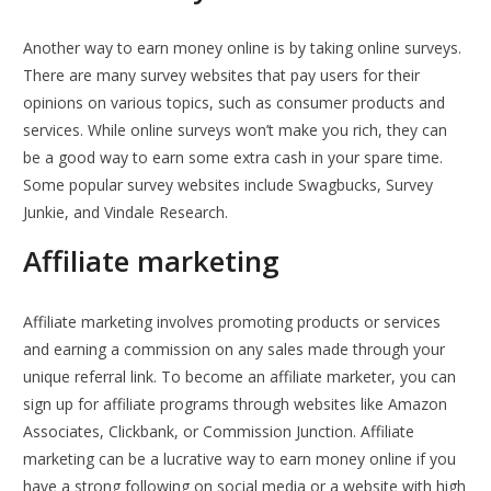
Another way to earn money online is by taking online surveys.
There are many survey websites that pay users for their
opinions on various topics, such as consumer products and
services. While online surveys won’t make you rich, they can
be a good way to earn some extra cash in your spare time.
Some popular survey websites include Swagbucks, Survey
Junkie, and Vindale Research.
Affiliate marketing
Affiliate marketing involves promoting products or services
and earning a commission on any sales made through your
unique referral link. To become an affiliate marketer, you can
sign up for affiliate programs through websites like Amazon
Associates, Clickbank, or Commission Junction. Affiliate
marketing can be a lucrative way to earn money online if you
have a strong following on social media or a website with high