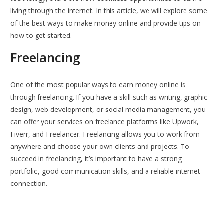
living through the internet. In this article, we will explore some
of the best ways to make money online and provide tips on
how to get started.
Freelancing
One of the most popular ways to earn money online is
through freelancing. If you have a skill such as writing, graphic
design, web development, or social media management, you
can offer your services on freelance platforms like Upwork,
Fiverr, and Freelancer. Freelancing allows you to work from
anywhere and choose your own clients and projects. To
succeed in freelancing, it’s important to have a strong
portfolio, good communication skills, and a reliable internet
connection.