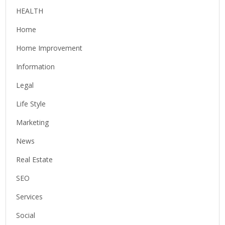
HEALTH
Home
Home Improvement
Information
Legal
Life Style
Marketing
News
Real Estate
SEO
Services
Social