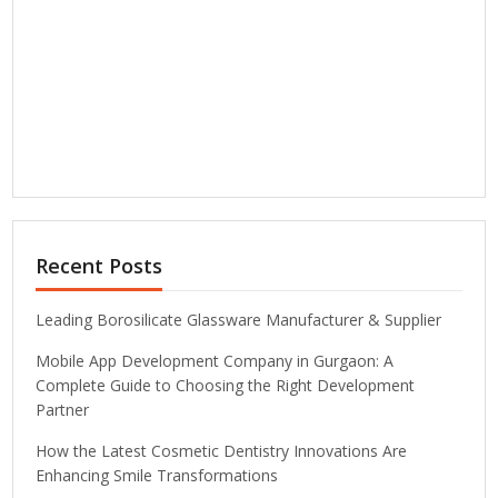
Recent Posts
Leading Borosilicate Glassware Manufacturer & Supplier
Mobile App Development Company in Gurgaon: A
Complete Guide to Choosing the Right Development
Partner
How the Latest Cosmetic Dentistry Innovations Are
Enhancing Smile Transformations