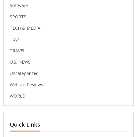
Software
SPORTS
TECH & MEDIA
Toys
TRAVEL
U.S. NEWS
Uncategorized
Website Reviews
WORLD
Quick Links