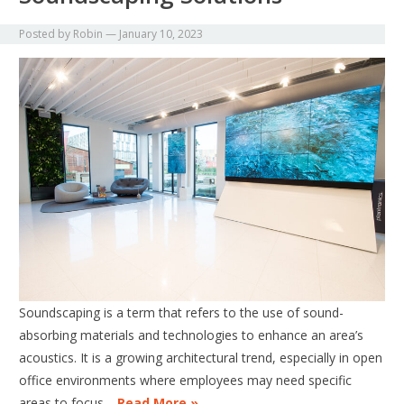
Posted by
Robin
—
January 10, 2023
Soundscaping is a term that refers to the use of sound-
absorbing materials and technologies to enhance an area’s
acoustics. It is a growing architectural trend, especially in open
office environments where employees may need specific
areas to focus…
Read More »