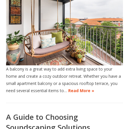
A balcony is a great way to add extra living space to your
home and create a cozy outdoor retreat. Whether you have a
small apartment balcony or a spacious rooftop terrace, you
need several essential items to…
Read More »
A Guide to Choosing
Soundscaping Solutions