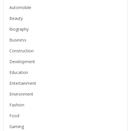
Automobile
Beauty
Biography
Business
Construction
Development
Education
Entertainment
Environment
Fashion
Food
Gaming