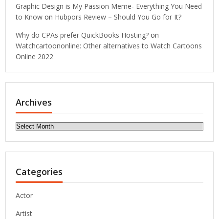
Graphic Design is My Passion Meme- Everything You Need
to Know
on
Hubpors Review – Should You Go for It?
Why do CPAs prefer QuickBooks Hosting?
on
Watchcartoononline: Other alternatives to Watch Cartoons
Online 2022
Archives
Archives
Categories
Actor
Artist