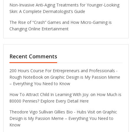
Non-Invasive Anti-Aging Treatments for Younger-Looking
Skin: A Complete Dermatologist’s Guide
The Rise of “Crash” Games and How Micro-Gaming is
Changing Online Entertainment
Recent Comments
200 Hours Course For Entrepreneurs and Professionals -
Rough NoteBook
on
Graphic Design is My Passion Meme
– Everything You Need to Know
How To Attract Child In Learning With Joy.
on
How Much is
80000 Pennies? Explore Every Detail Here
Theodore Vigo Sullivan Gillies Bio - Hubs Visit
on
Graphic
Design is My Passion Meme – Everything You Need to
Know