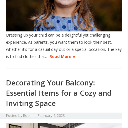
Dressing up your child can be a delightful yet challenging
experience. As parents, you want them to look their best,
whether it’s for a casual day out or a special occasion. The key
is to find clothes that…
Read More »
Decorating Your Balcony:
Essential Items for a Cozy and
Inviting Space
Posted by
Robin
—
February 4, 2023