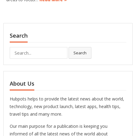
Search
Search
Search
for:
About Us
Hubpots helps to provide the latest news about the world,
technology, new product launch, latest apps, health tips,
travel tips and many more.
Our main purpose for a publication is keeping you
informed of all the latest news of the world about