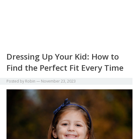
Dressing Up Your Kid: How to
Find the Perfect Fit Every Time
Posted by
Robin
—
November 23, 2023