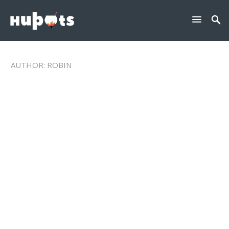
AUTHOR:
ROBIN