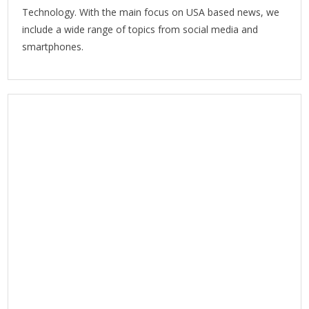
Technology. With the main focus on USA based news, we
include a wide range of topics from social media and
smartphones.