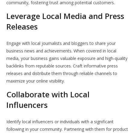
community, fostering trust among potential customers.
Leverage Local Media and Press
Releases
Engage with local journalists and bloggers to share your
business news and achievements. When covered in local
media, your business gains valuable exposure and high-quality
backlinks from reputable sources. Craft informative press
releases and distribute them through reliable channels to
maximize your online visibility.
Collaborate with Local
Influencers
Identify local influencers or individuals with a significant
following in your community. Partnering with them for product