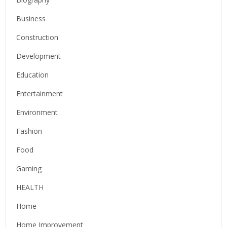
Business
Construction
Development
Education
Entertainment
Environment
Fashion
Food
Gaming
HEALTH
Home
Home Improvement