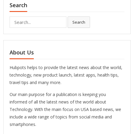
Search
Search
Search
for:
About Us
Hubpots helps to provide the latest news about the world,
technology, new product launch, latest apps, health tips,
travel tips and many more.
Our main purpose for a publication is keeping you
informed of all the latest news of the world about
Technology. With the main focus on USA based news, we
include a wide range of topics from social media and
smartphones.