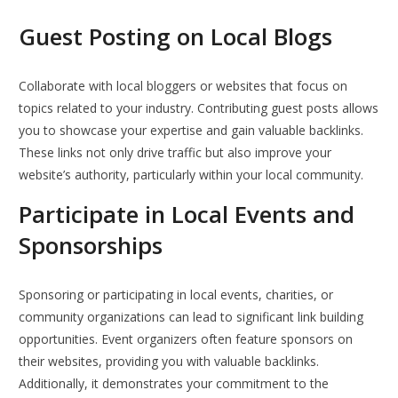
Guest Posting on Local Blogs
Collaborate with local bloggers or websites that focus on
topics related to your industry. Contributing guest posts allows
you to showcase your expertise and gain valuable backlinks.
These links not only drive traffic but also improve your
website’s authority, particularly within your local community.
Participate in Local Events and
Sponsorships
Sponsoring or participating in local events, charities, or
community organizations can lead to significant link building
opportunities. Event organizers often feature sponsors on
their websites, providing you with valuable backlinks.
Additionally, it demonstrates your commitment to the