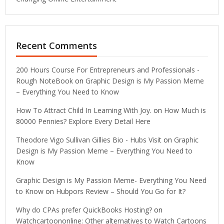
Recent Comments
200 Hours Course For Entrepreneurs and Professionals -
Rough NoteBook
on
Graphic Design is My Passion Meme
– Everything You Need to Know
How To Attract Child In Learning With Joy.
on
How Much is
80000 Pennies? Explore Every Detail Here
Theodore Vigo Sullivan Gillies Bio - Hubs Visit
on
Graphic
Design is My Passion Meme – Everything You Need to
Know
Graphic Design is My Passion Meme- Everything You Need
to Know
on
Hubpors Review – Should You Go for It?
Why do CPAs prefer QuickBooks Hosting?
on
Watchcartoononline: Other alternatives to Watch Cartoons