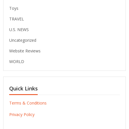
Toys
TRAVEL
U.S. NEWS
Uncategorized
Website Reviews
WORLD
Quick Links
Terms & Conditions
Privacy Policy