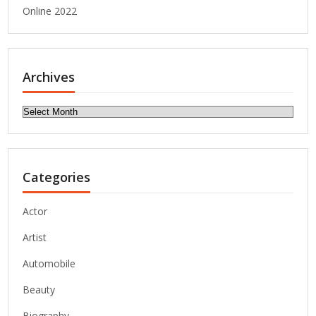
Online 2022
Archives
Archives
Categories
Actor
Artist
Automobile
Beauty
Biography