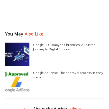
You May
Also Like
Google SEO Xiaoyan Chronicles: A Trusted
Journey to Digital Success
Google AdSense: The approval process in easy
steps
About the Author:
admin