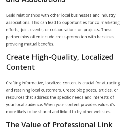
Build relationships with other local businesses and industry
associations. This can lead to opportunities for co-marketing
efforts, joint events, or collaborations on projects. These
partnerships often include cross-promotion with backlinks,
providing mutual benefits.
Create High-Quality, Localized
Content
Crafting informative, localized content is crucial for attracting
and retaining local customers. Create blog posts, articles, or
resources that address the specific needs and interests of
your local audience. When your content provides value, it’s
more likely to be shared and linked to by other websites.
The Value of Professional Link