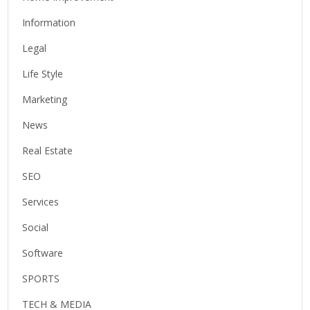
Information
Legal
Life Style
Marketing
News
Real Estate
SEO
Services
Social
Software
SPORTS
TECH & MEDIA