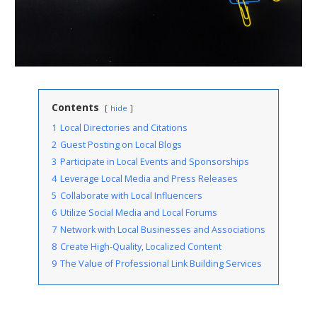
Contents
hide
1
Local Directories and Citations
2
Guest Posting on Local Blogs
3
Participate in Local Events and Sponsorships
4
Leverage Local Media and Press Releases
5
Collaborate with Local Influencers
6
Utilize Social Media and Local Forums
7
Network with Local Businesses and Associations
8
Create High-Quality, Localized Content
9
The Value of Professional Link Building Services