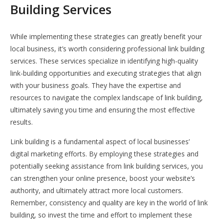
Building Services
While implementing these strategies can greatly benefit your
local business, it’s worth considering professional link building
services. These services specialize in identifying high-quality
link-building opportunities and executing strategies that align
with your business goals. They have the expertise and
resources to navigate the complex landscape of link building,
ultimately saving you time and ensuring the most effective
results.
Link building is a fundamental aspect of local businesses’
digital marketing efforts. By employing these strategies and
potentially seeking assistance from link building services, you
can strengthen your online presence, boost your website’s
authority, and ultimately attract more local customers.
Remember, consistency and quality are key in the world of link
building, so invest the time and effort to implement these