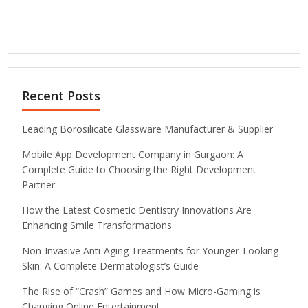
Recent Posts
Leading Borosilicate Glassware Manufacturer & Supplier
Mobile App Development Company in Gurgaon: A
Complete Guide to Choosing the Right Development
Partner
How the Latest Cosmetic Dentistry Innovations Are
Enhancing Smile Transformations
Non-Invasive Anti-Aging Treatments for Younger-Looking
Skin: A Complete Dermatologist’s Guide
The Rise of “Crash” Games and How Micro-Gaming is
Changing Online Entertainment