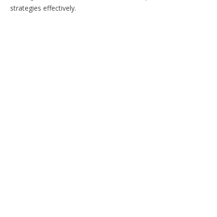
strategies effectively.