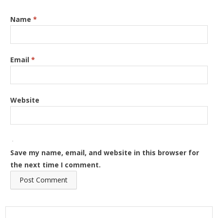
Name
*
Email
*
Website
Save my name, email, and website in this browser for
the next time I comment.