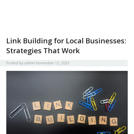
Link Building for Local Businesses:
Strategies That Work
Posted by
admin
November 12, 2023