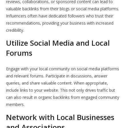
reviews, collaborations, or sponsored content can lead to
valuable backlinks from their blogs or social media platforms.
Influencers often have dedicated followers who trust their
recommendations, providing your business with increased
credibility.
Utilize Social Media and Local
Forums
Engage with your local community on social media platforms
and relevant forums. Participate in discussions, answer
queries, and share valuable content. When appropriate,
include links to your website. This not only drives traffic but
can also result in organic backlinks from engaged community
members.
Network with Local Businesses
and Associations