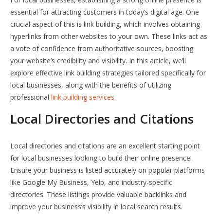
essential for attracting customers in today’s digital age. One
crucial aspect of this is link building, which involves obtaining
hyperlinks from other websites to your own. These links act as
a vote of confidence from authoritative sources, boosting
your website’s credibility and visibility. In this article, we’ll
explore effective link building strategies tailored specifically for
local businesses, along with the benefits of utilizing
professional
link building services
.
Local Directories and Citations
Local directories and citations are an excellent starting point
for local businesses looking to build their online presence.
Ensure your business is listed accurately on popular platforms
like Google My Business, Yelp, and industry-specific
directories. These listings provide valuable backlinks and
improve your business’s visibility in local search results.