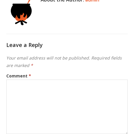
Leave a Reply
Your email address will not be published.
Required fields
are marked
*
Comment
*