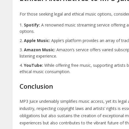
For those seeking legal and ethical music options, consider
Spotify:
A renowned music streaming service offering a
options.
Apple Music:
Apple’s platform provides an array of track
Amazon Music:
Amazon’s service offers varied subscript
listening experience.
YouTube:
While offering free music, supporting artists
ethical music consumption.
Conclusion
MP3 Juice undeniably simplifies music access, yet its legal
industry, respecting copyright laws and artists’ rights is esse
obligations but also sustains the creation of exceptional 
experiences but also contributes to the vibrant future of th