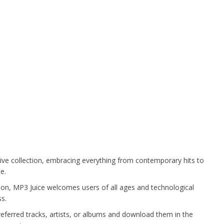
ve collection, embracing everything from contemporary hits to
e.
on, MP3 Juice welcomes users of all ages and technological
s.
referred tracks, artists, or albums and download them in the