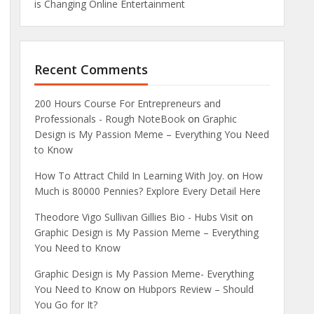
is Changing Online Entertainment
Recent Comments
200 Hours Course For Entrepreneurs and
Professionals - Rough NoteBook
on
Graphic
Design is My Passion Meme – Everything You Need
to Know
How To Attract Child In Learning With Joy.
on
How
Much is 80000 Pennies? Explore Every Detail Here
Theodore Vigo Sullivan Gillies Bio - Hubs Visit
on
Graphic Design is My Passion Meme – Everything
You Need to Know
Graphic Design is My Passion Meme- Everything
You Need to Know
on
Hubpors Review – Should
You Go for It?