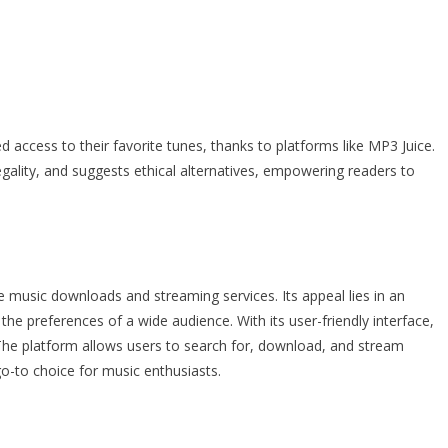
d access to their favorite tunes, thanks to platforms like MP3 Juice.
legality, and suggests ethical alternatives, empowering readers to
e music downloads and streaming services. Its appeal lies in an
he preferences of a wide audience. With its user-friendly interface,
 The platform allows users to search for, download, and stream
go-to choice for music enthusiasts.