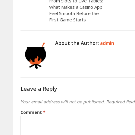
From Slots to Live Tables:
What Makes a Casino App
Feel Smooth Before the
First Game Starts
About the Author:
admin
Leave a Reply
Your email address will not be published.
Required fiel
Comment
*