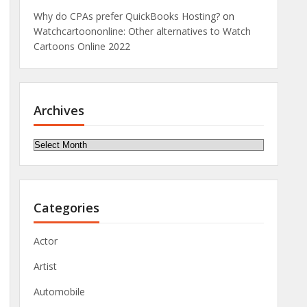
Why do CPAs prefer QuickBooks Hosting?
on
Watchcartoononline: Other alternatives to Watch
Cartoons Online 2022
Archives
Archives
Categories
Actor
Artist
Automobile