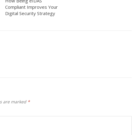
How Being eIDAS
Compliant Improves Your
Digital Security Strategy
ds are marked
*