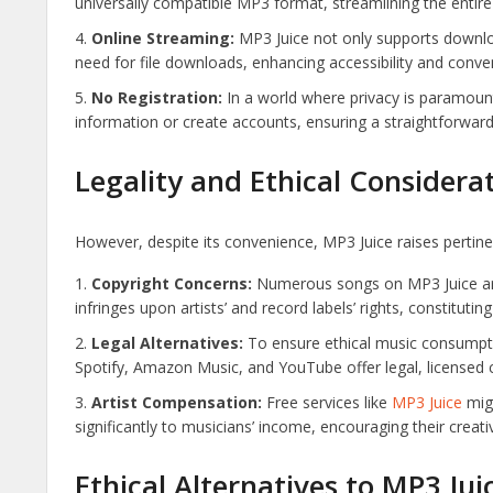
universally compatible MP3 format, streamlining the entire
Online Streaming:
MP3 Juice not only supports downloa
need for file downloads, enhancing accessibility and conve
No Registration:
In a world where privacy is paramount
information or create accounts, ensuring a straightforward
Legality and Ethical Considera
However, despite its convenience, MP3 Juice raises pertinen
Copyright Concerns:
Numerous songs on MP3 Juice are
infringes upon artists’ and record labels’ rights, constituting
Legal Alternatives:
To ensure ethical music consumptio
Spotify, Amazon Music, and YouTube offer legal, licensed c
Artist Compensation:
Free services like
MP3 Juice
migh
significantly to musicians’ income, encouraging their creat
Ethical Alternatives to MP3 Jui