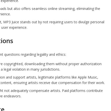
 experience.
ds but also offers seamless online streaming, eliminating the
nience.
, MP3 Juice stands out by not requiring users to divulge personal
 user experience.
tions
t questions regarding legality and ethics:
 copyrighted, downloading them without proper authorization
 a legal violation in many jurisdictions.
n and support artists, legitimate platforms like Apple Music,
ontent, ensuring artists receive due compensation for their work.
t not adequately compensate artists. Paid platforms contribute
ive endeavors.
ce