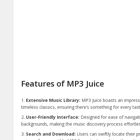
Features of MP3 Juice
Extensive Music Library:
MP3 Juice boasts an impressi
timeless classics, ensuring there’s something for every tast
User-Friendly Interface:
Designed for ease of navigati
backgrounds, making the music discovery process effortles
Search and Download:
Users can swiftly locate their p