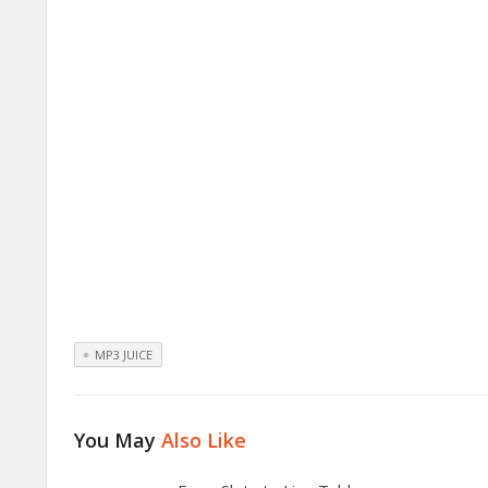
MP3 JUICE
You May
Also Like