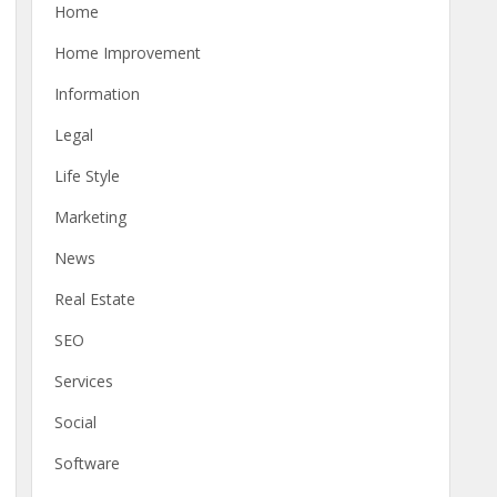
Home
Home Improvement
Information
Legal
Life Style
Marketing
News
Real Estate
SEO
Services
Social
Software