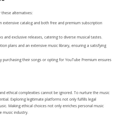
 these alternatives:
n extensive catalog and both free and premium subscription
s and exclusive releases, catering to diverse musical tastes.
ion plans and an extensive music library, ensuring a satisfying
 by purchasing their songs or opting for YouTube Premium ensures
 and ethical complexities cannot be ignored. To nurture the music
ntial. Exploring legitimate platforms not only fulfills legal
music. Making ethical choices not only enriches personal music
e music industry.