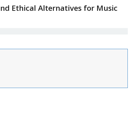
and Ethical Alternatives for Music