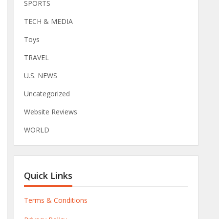
SPORTS
TECH & MEDIA
Toys
TRAVEL
U.S. NEWS
Uncategorized
Website Reviews
WORLD
Quick Links
Terms & Conditions