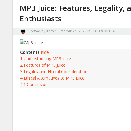
MP3 Juice: Features, Legality, 
Enthusiasts
Posted by
admin
October 24, 2023
in
TECH & MEDIA
Contents
hide
1
Understanding MP3 Juice
2
Features of MP3 Juice
3
Legality and Ethical Considerations
4
Ethical Alternatives to MP3 Juice
4.1
Conclusion