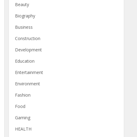
Beauty
Biography
Business
Construction
Development
Education
Entertainment
Environment
Fashion
Food
Gaming
HEALTH