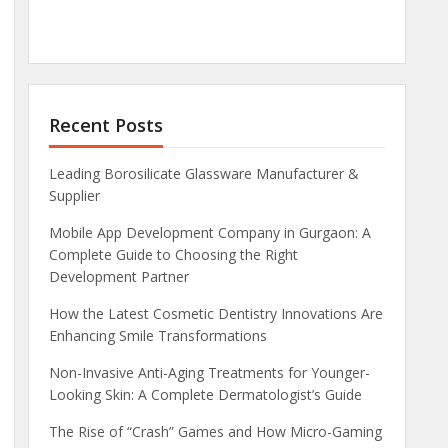
Recent Posts
Leading Borosilicate Glassware Manufacturer &
Supplier
Mobile App Development Company in Gurgaon: A
Complete Guide to Choosing the Right
Development Partner
How the Latest Cosmetic Dentistry Innovations Are
Enhancing Smile Transformations
Non-Invasive Anti-Aging Treatments for Younger-
Looking Skin: A Complete Dermatologist’s Guide
The Rise of “Crash” Games and How Micro-Gaming