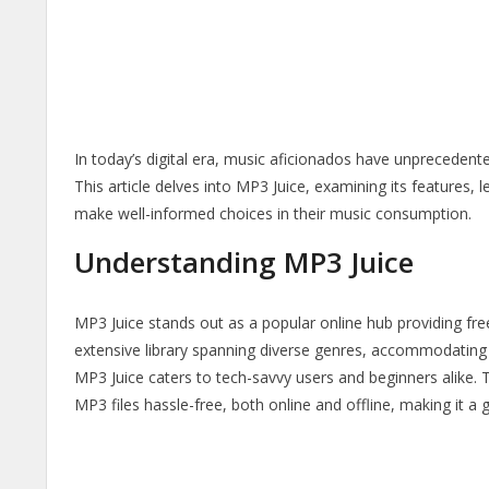
In today’s digital era, music aficionados have unprecedente
This article delves into MP3 Juice, examining its features, 
make well-informed choices in their music consumption.
Understanding MP3 Juice
MP3 Juice stands out as a popular online hub providing fre
extensive library spanning diverse genres, accommodating t
MP3 Juice caters to tech-savvy users and beginners alike.
MP3 files hassle-free, both online and offline, making it a 