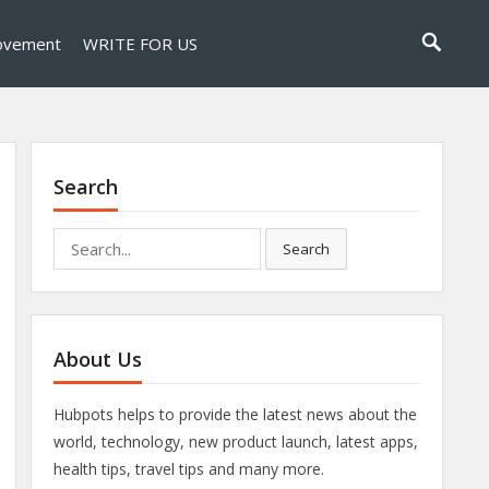
ovement
WRITE FOR US
Search
Search
Search
for:
About Us
Hubpots helps to provide the latest news about the
world, technology, new product launch, latest apps,
health tips, travel tips and many more.