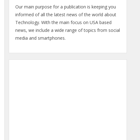
Our main purpose for a publication is keeping you
informed of all the latest news of the world about
Technology. With the main focus on USA based
news, we include a wide range of topics from social
media and smartphones.