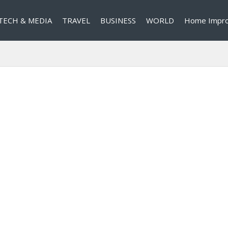
TECH & MEDIA
TRAVEL
BUSINESS
WORLD
Home Impr