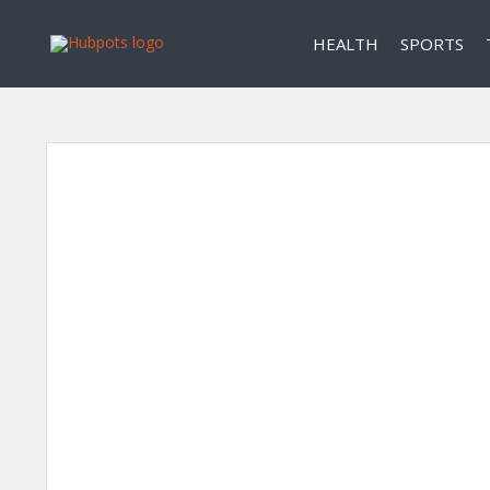
HEALTH
SPORTS