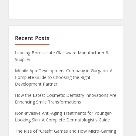
Recent Posts
Leading Borosilicate Glassware Manufacturer &
Supplier
Mobile App Development Company in Gurgaon: A
Complete Guide to Choosing the Right
Development Partner
How the Latest Cosmetic Dentistry Innovations Are
Enhancing Smile Transformations
Non-Invasive Anti-Aging Treatments for Younger-
Looking Skin: A Complete Dermatologist’s Guide
The Rise of “Crash” Games and How Micro-Gaming