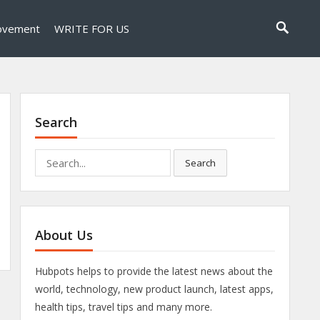
ovement
WRITE FOR US
Search
Search
Search
for:
About Us
Hubpots helps to provide the latest news about the
world, technology, new product launch, latest apps,
health tips, travel tips and many more.