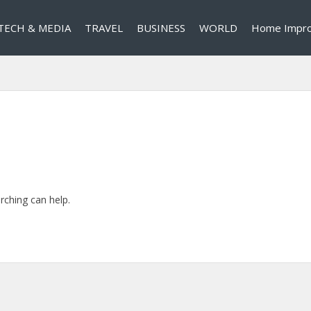
TECH & MEDIA
TRAVEL
BUSINESS
WORLD
Home Impr
rching can help.