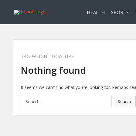
HEALTH
SPORTS
TAG:
WEIGHT LOSS TIPS
Nothing found
It seems we can’t find what you’re looking for. Perhaps sea
Search
Search
for: