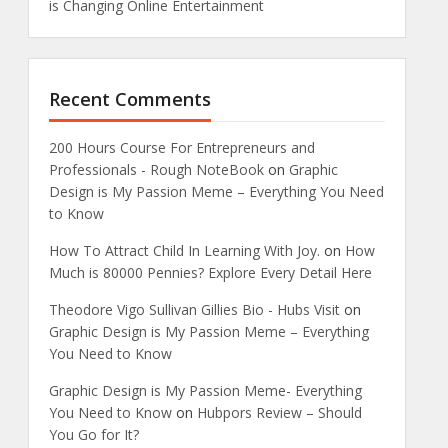
is Changing Online Entertainment
Recent Comments
200 Hours Course For Entrepreneurs and
Professionals - Rough NoteBook
on
Graphic
Design is My Passion Meme – Everything You Need
to Know
How To Attract Child In Learning With Joy.
on
How
Much is 80000 Pennies? Explore Every Detail Here
Theodore Vigo Sullivan Gillies Bio - Hubs Visit
on
Graphic Design is My Passion Meme – Everything
You Need to Know
Graphic Design is My Passion Meme- Everything
You Need to Know
on
Hubpors Review – Should
You Go for It?