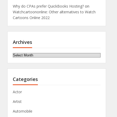
Why do CPAs prefer QuickBooks Hosting?
on
Watchcartoononline: Other alternatives to Watch
Cartoons Online 2022
Archives
Archives
Categories
Actor
Artist
Automobile