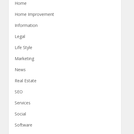
Home
Home Improvement
Information
Legal
Life Style
Marketing
News
Real Estate
SEO
Services
Social
Software