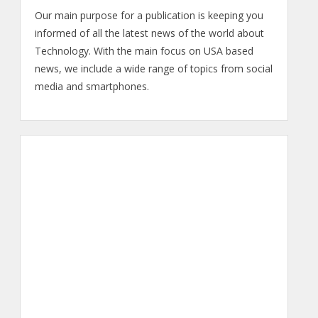
Our main purpose for a publication is keeping you
informed of all the latest news of the world about
Technology. With the main focus on USA based
news, we include a wide range of topics from social
media and smartphones.