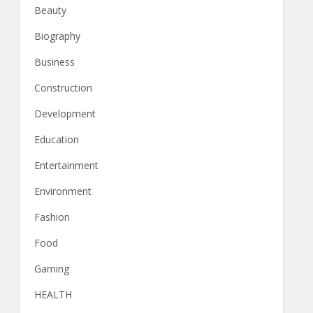
Beauty
Biography
Business
Construction
Development
Education
Entertainment
Environment
Fashion
Food
Gaming
HEALTH