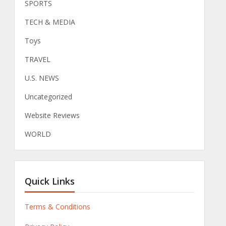
SPORTS
TECH & MEDIA
Toys
TRAVEL
U.S. NEWS
Uncategorized
Website Reviews
WORLD
Quick Links
Terms & Conditions