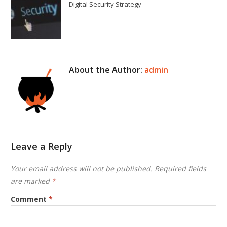
Digital Security Strategy
About the Author:
admin
Leave a Reply
Your email address will not be published.
Required fields
are marked
*
Comment
*