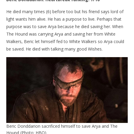
He died many times (6) before too but his friend says lord of
light wants him alive. He has a purpose to live. Perhaps that
purpose was to save Arya because he died saving her. When
The Hound was carrying Arya and saving her from White
Walkers, Beric let himself fed to White Walkers so Arya could
be saved. He died with talking many good Wishes.
Beric Donddarion sacrificed himself to save Arya and The
Hound (Photo: HBO)