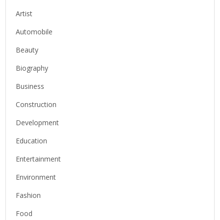
Artist
Automobile
Beauty
Biography
Business
Construction
Development
Education
Entertainment
Environment
Fashion
Food