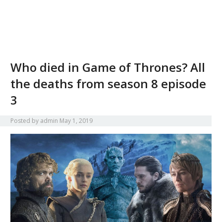
Who died in Game of Thrones? All
the deaths from season 8 episode
3
Posted by
admin
May 1, 2019