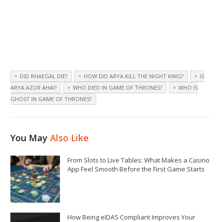
DID RHAEGAL DIE?
HOW DID ARYA KILL THE NIGHT KING?
IS
ARYA AZOR AHAI?
WHO DIED IN GAME OF THRONES?
WHO IS
GHOST IN GAME OF THRONES?
You May
Also Like
From Slots to Live Tables: What Makes a Casino
App Feel Smooth Before the First Game Starts
How Being eIDAS Compliant Improves Your