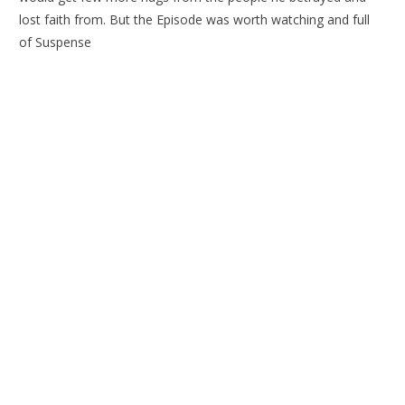
lost faith from. But the Episode was worth watching and full
of Suspense