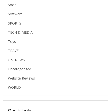
Social
Software
SPORTS
TECH & MEDIA
Toys
TRAVEL
U.S. NEWS
Uncategorized
Website Reviews
WORLD
Quick Links