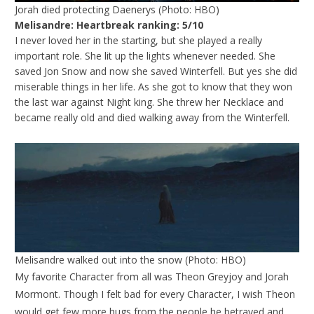
Jorah died protecting Daenerys (Photo: HBO)
Melisandre: Heartbreak ranking: 5/10
I never loved her in the starting, but she played a really
important role. She lit up the lights whenever needed. She
saved Jon Snow and now she saved Winterfell. But yes she did
miserable things in her life. As she got to know that they won
the last war against Night king. She threw her Necklace and
became really old and died walking away from the Winterfell.
Melisandre walked out into the snow (Photo: HBO)
My favorite Character from all was Theon Greyjoy and Jorah
Mormont. Though I felt bad for every Character, I wish Theon
would get few more hugs from the people he betrayed and