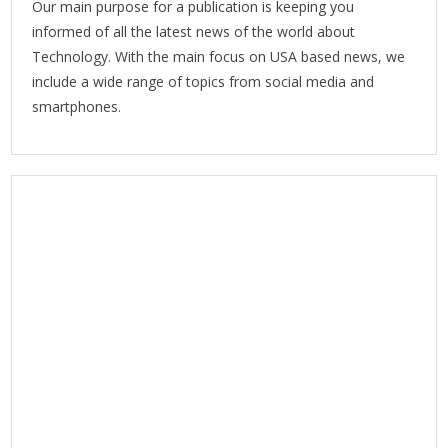
Our main purpose for a publication is keeping you
informed of all the latest news of the world about
Technology. With the main focus on USA based news, we
include a wide range of topics from social media and
smartphones.