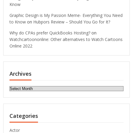
Know
Graphic Design is My Passion Meme- Everything You Need
to Know
on
Hubpors Review – Should You Go for It?
Why do CPAs prefer QuickBooks Hosting?
on
Watchcartoononline: Other alternatives to Watch Cartoons
Online 2022
Archives
Archives
Categories
Actor