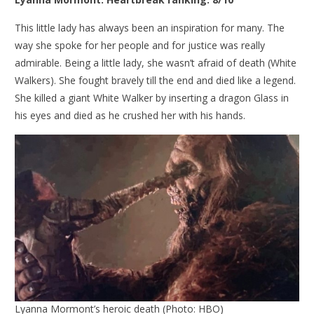
This little lady has always been an inspiration for many. The
way she spoke for her people and for justice was really
admirable. Being a little lady, she wasn’t afraid of death (White
Walkers). She fought bravely till the end and died like a legend.
She killed a giant White Walker by inserting a dragon Glass in
his eyes and died as he crushed her with his hands.
Lyanna Mormont’s heroic death (Photo: HBO)