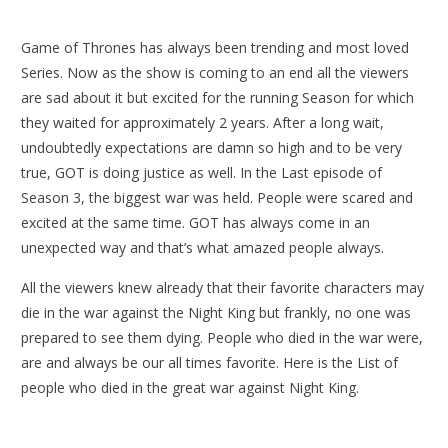
Game of Thrones has always been trending and most loved
Series. Now as the show is coming to an end all the viewers
are sad about it but excited for the running Season for which
they waited for approximately 2 years. After a long wait,
undoubtedly expectations are damn so high and to be very
true, GOT is doing justice as well. In the Last episode of
Season 3, the biggest war was held. People were scared and
excited at the same time. GOT has always come in an
unexpected way and that’s what amazed people always.
All the viewers knew already that their favorite characters may
die in the war against the Night King but frankly, no one was
prepared to see them dying. People who died in the war were,
are and always be our all times favorite. Here is the List of
people who died in the great war against Night King.