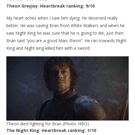
Theon Greyjoy: Heartbreak ranking: 9/10
My heart aches when I saw him dying. He deserved really
better. He was saving Bran from White Walkers and when he
saw Night King he was sure that he is going to die, Just then
Bran said “you are a good Man, theon”. He ran towards Night
King and Night king killed him with a sword.
Theon died fighting for Bran (Photo: HBO)
The Night King: Heartbreak ranking: 1/10