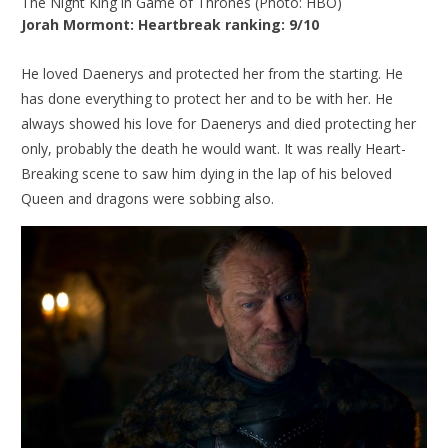
The Night King in Game of Thrones (Photo: HBO)
Jorah Mormont: Heartbreak ranking: 9/10
He loved Daenerys and protected her from the starting. He
has done everything to protect her and to be with her. He
always showed his love for Daenerys and died protecting her
only, probably the death he would want. It was really Heart-
Breaking scene to saw him dying in the lap of his beloved
Queen and dragons were sobbing also.