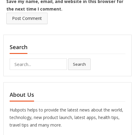
Save my name, email, and website in this browser for
the next time I comment.
Search
Search
Search
for:
About Us
Hubpots helps to provide the latest news about the world,
technology, new product launch, latest apps, health tips,
travel tips and many more.