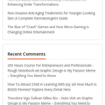
Enhancing Smile Transformations
Non-Invasive Anti-Aging Treatments for Younger-Looking
Skin: A Complete Dermatologist’s Guide
The Rise of “Crash” Games and How Micro-Gaming is
Changing Online Entertainment
Recent Comments
200 Hours Course For Entrepreneurs and Professionals -
Rough NoteBook
on
Graphic Design is My Passion Meme
– Everything You Need to Know
How To Attract Child In Learning With Joy.
on
How Much is
80000 Pennies? Explore Every Detail Here
Theodore Vigo Sullivan Gillies Bio - Hubs Visit
on
Graphic
Design is My Passion Meme – Everything You Need to