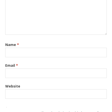
Name
*
Email
*
Website