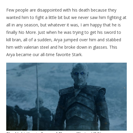
Few people are disappointed with his death because they
wanted him to fight a little bit but we never saw him fighting at
all in any season, but whatever it was, I am happy that he is
finally No More. Just when he was trying to get his sword to
kill bran, all of a sudden, Arya jumped over him and stabbed
him with valerian steel and he broke down in glasses. This
Arya became our all-time favorite Stark.