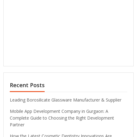
Recent Posts
Leading Borosilicate Glassware Manufacturer & Supplier
Mobile App Development Company in Gurgaon: A
Complete Guide to Choosing the Right Development
Partner
How the Latest Cosmetic Dentistry Innovations Are