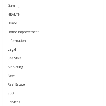
Gaming
HEALTH
Home
Home Improvement
Information
Legal
Life Style
Marketing
News
Real Estate
SEO
Services