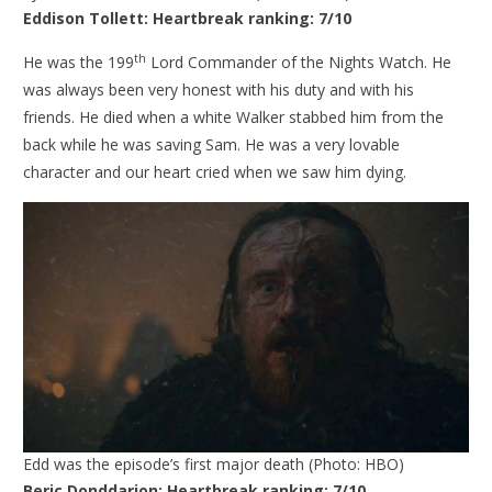
Eddison Tollett:
Heartbreak ranking: 7/10
th
He was the 199
Lord Commander of the Nights Watch. He
was always been very honest with his duty and with his
friends. He died when a white Walker stabbed him from the
back while he was saving Sam. He was a very lovable
character and our heart cried when we saw him dying.
Edd was the episode’s first major death (Photo: HBO)
Beric Donddarion: Heartbreak ranking: 7/10