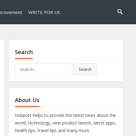
provement
WRITE FOR US
Search
Search
Search
for:
About Us
Hubpots helps to provide the latest news about the
world, technology, new product launch, latest apps,
health tips, travel tips and many more.