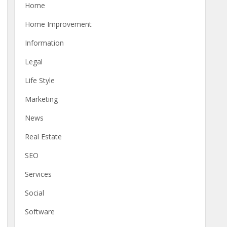
Home
Home Improvement
Information
Legal
Life Style
Marketing
News
Real Estate
SEO
Services
Social
Software