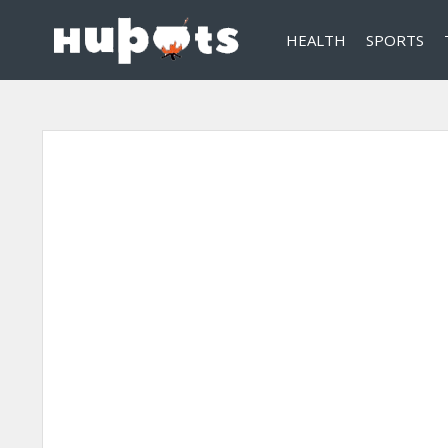
HEALTH
SPORTS