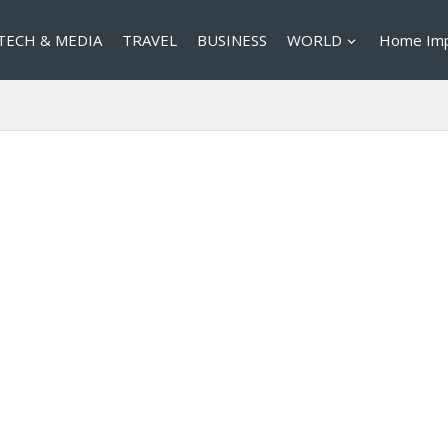
TECH & MEDIA
TRAVEL
BUSINESS
WORLD
Home Im