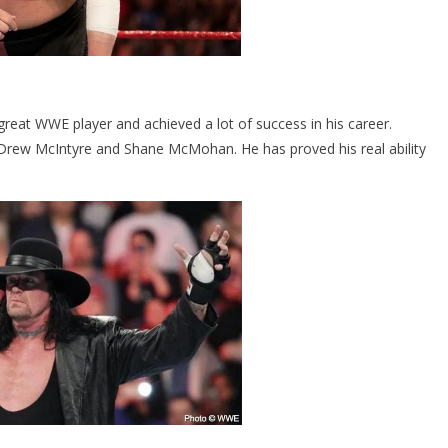
reat WWE player and achieved a lot of success in his career.
rew McIntyre and Shane McMohan. He has proved his real ability