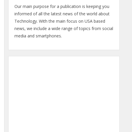
Our main purpose for a publication is keeping you
informed of all the latest news of the world about
Technology. With the main focus on USA based
news, we include a wide range of topics from social
media and smartphones.