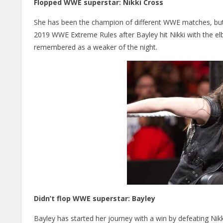
Flopped WWE superstar: Nikki Cross
She has been the champion of different WWE matches, but 
2019 WWE Extreme Rules after Bayley hit Nikki with the elbo
remembered as a weaker of the night.
Didn’t flop WWE superstar: Bayley
Bayley has started her journey with a win by defeating Nikki