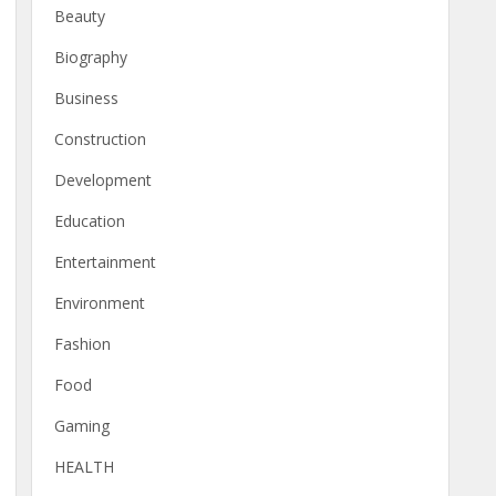
Beauty
Biography
Business
Construction
Development
Education
Entertainment
Environment
Fashion
Food
Gaming
HEALTH