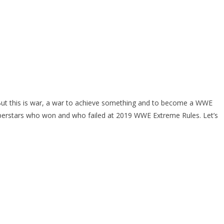
But this is war, a war to achieve something and to become a WWE
uperstars who won and who failed at 2019 WWE Extreme Rules. Let’s