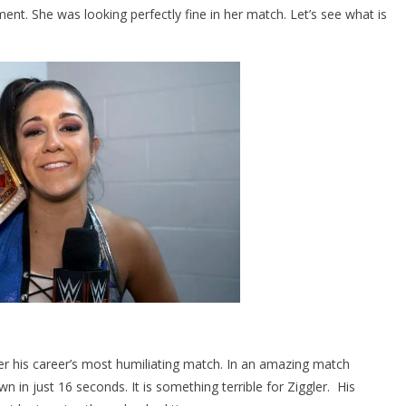
. She was looking perfectly fine in her match. Let’s see what is
 his career’s most humiliating match. In an amazing match
n just 16 seconds. It is something terrible for Ziggler. His