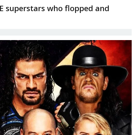
 superstars who flopped and