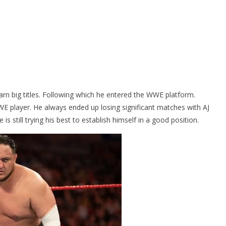
arn big titles. Following which he entered the WWE platform.
E player. He always ended up losing significant matches with AJ
 still trying his best to establish himself in a good position.