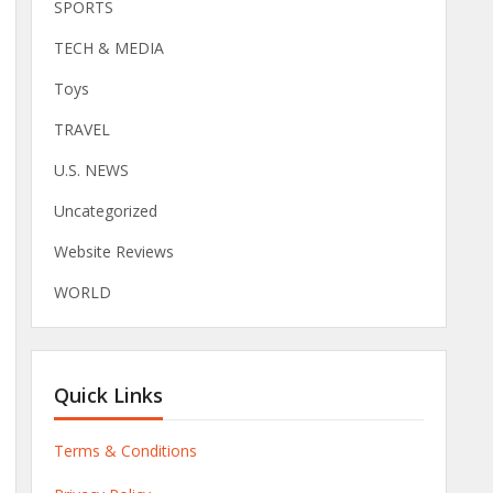
SPORTS
TECH & MEDIA
Toys
TRAVEL
U.S. NEWS
Uncategorized
Website Reviews
WORLD
Quick Links
Terms & Conditions