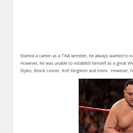
Started a career as a TNA wrestler, he always wanted to e
However, he was unable to establish himself as a great WW
Styles, Brock Lesner, Kofi Kingston and more. However, he is