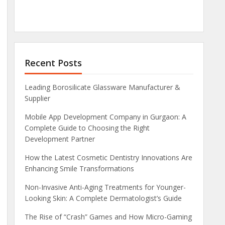
Recent Posts
Leading Borosilicate Glassware Manufacturer &
Supplier
Mobile App Development Company in Gurgaon: A
Complete Guide to Choosing the Right
Development Partner
How the Latest Cosmetic Dentistry Innovations Are
Enhancing Smile Transformations
Non-Invasive Anti-Aging Treatments for Younger-
Looking Skin: A Complete Dermatologist’s Guide
The Rise of “Crash” Games and How Micro-Gaming