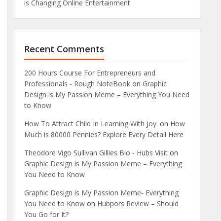
is Changing Online Entertainment
Recent Comments
200 Hours Course For Entrepreneurs and
Professionals - Rough NoteBook
on
Graphic
Design is My Passion Meme – Everything You Need
to Know
How To Attract Child In Learning With Joy.
on
How
Much is 80000 Pennies? Explore Every Detail Here
Theodore Vigo Sullivan Gillies Bio - Hubs Visit
on
Graphic Design is My Passion Meme – Everything
You Need to Know
Graphic Design is My Passion Meme- Everything
You Need to Know
on
Hubpors Review – Should
You Go for It?