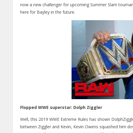
now a new challenger for upcoming Summer Slam tournament
here for Bayley in the future.
Flopped WWE superstar: Dolph Ziggler
Well, this 2019 WWE Extreme Rules has shown DolphZiggler
between Ziggler and Kevin, Kevin Owens squashed him down i