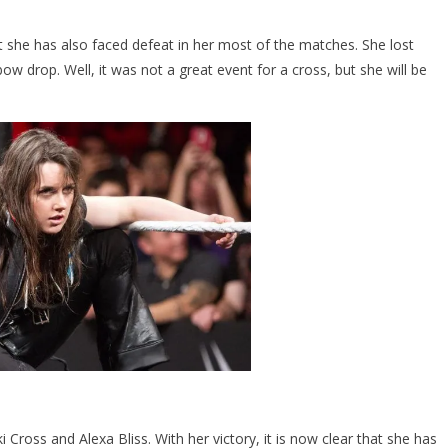
she has also faced defeat in her most of the matches. She lost
w drop. Well, it was not a great event for a cross, but she will be
 Cross and Alexa Bliss. With her victory, it is now clear that she has