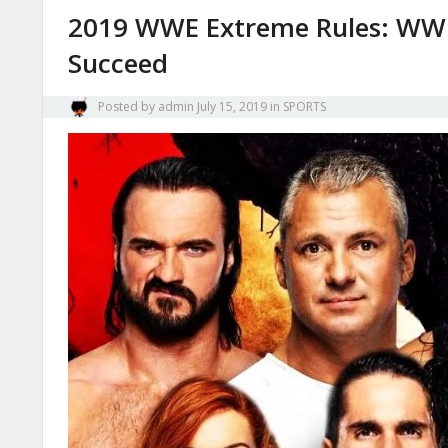
2019 WWE Extreme Rules: WWE
Succeed
Posted by
admin
July 15, 2019
in
SPORTS