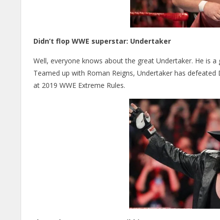
Didn’t flop WWE superstar: Undertaker
Well, everyone knows about the great Undertaker. He is a g
Teamed up with Roman Reigns, Undertaker has defeated D
at 2019 WWE Extreme Rules.