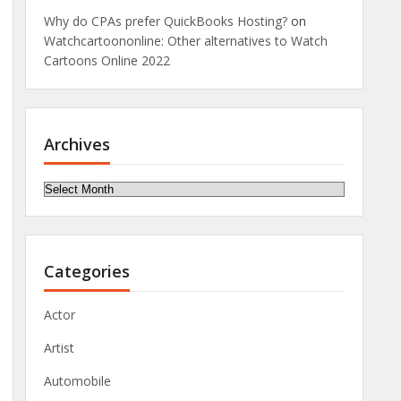
Why do CPAs prefer QuickBooks Hosting?
on
Watchcartoononline: Other alternatives to Watch
Cartoons Online 2022
Archives
Archives
Categories
Actor
Artist
Automobile