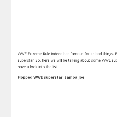
WWE Extreme Rule indeed has famous for its bad things. 
superstar. So, here we will be talking about some WWE s
have a look into the list.
Flopped WWE superstar: Samoa Joe