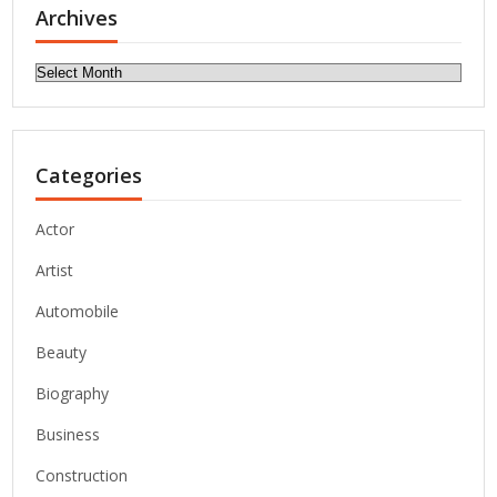
Archives
Archives
Categories
Actor
Artist
Automobile
Beauty
Biography
Business
Construction