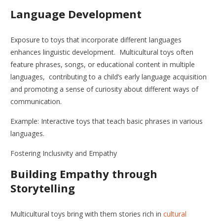
Language Development
Exposure to toys that incorporate different languages
enhances linguistic development. Multicultural toys often
feature phrases, songs, or educational content in multiple
languages, contributing to a child’s early language acquisition
and promoting a sense of curiosity about different ways of
communication.
Example: Interactive toys that teach basic phrases in various
languages.
Fostering Inclusivity and Empathy
Building Empathy through
Storytelling
Multicultural toys bring with them stories rich in
cultural