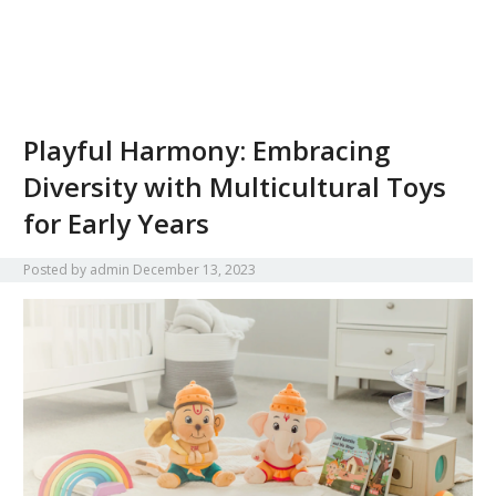
Playful Harmony: Embracing
Diversity with Multicultural Toys
for Early Years
Posted by
admin
December 13, 2023