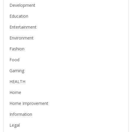
Development
Education
Entertainment
Environment
Fashion
Food
Gaming
HEALTH
Home
Home Improvement
Information
Legal