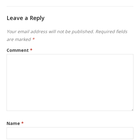
Leave a Reply
Your email address will not be published.
Required fields
are marked
*
Comment
*
Name
*