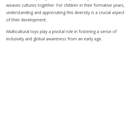
weaves cultures together. For children in their formative years,
understanding and appreciating this diversity is a crucial aspect
of their development.
Multicultural toys play a pivotal role in fostering a sense of
inclusivity and global awareness from an early age.