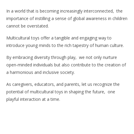
In a world that is becoming increasingly interconnected, the
importance of instilling a sense of global awareness in children
cannot be overstated.
Multicultural toys offer a tangible and engaging way to
introduce young minds to the rich tapestry of human culture.
By embracing diversity through play, we not only nurture
open-minded individuals but also contribute to the creation of
a harmonious and inclusive society.
As caregivers, educators, and parents, let us recognize the
potential of multicultural toys in shaping the future, one
playful interaction at a time.