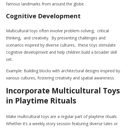
famous landmarks from around the globe.
Cognitive Development
Multicultural toys often involve problem-solving, critical
thinking, and creativity. By presenting challenges and
scenarios inspired by diverse cultures, these toys stimulate
cognitive development and help children build a broader skill
set.
Example: Building blocks with architectural designs inspired by
various cultures, fostering creativity and spatial awareness.
Incorporate Multicultural Toys
in Playtime Rituals
Make multicultural toys are a regular part of playtime rituals.
Whether it’s a weekly story session featuring diverse tales or