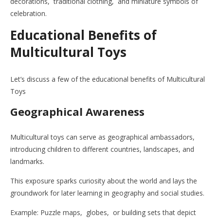
decorations, traditional clothing, and miniature symbols of
celebration.
Educational Benefits of
Multicultural Toys
Let’s discuss a few of the educational benefits of Multicultural
Toys
Geographical Awareness
Multicultural toys can serve as geographical ambassadors,
introducing children to different countries, landscapes, and
landmarks.
This exposure sparks curiosity about the world and lays the
groundwork for later learning in geography and social studies.
Example: Puzzle maps, globes, or building sets that depict