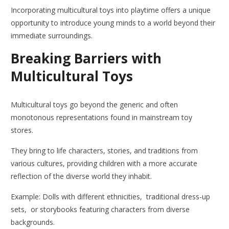
Incorporating multicultural toys into playtime offers a unique
opportunity to introduce young minds to a world beyond their
immediate surroundings.
Breaking Barriers with
Multicultural Toys
Multicultural toys go beyond the generic and often
monotonous representations found in mainstream toy
stores.
They bring to life characters, stories, and traditions from
various cultures, providing children with a more accurate
reflection of the diverse world they inhabit.
Example: Dolls with different ethnicities, traditional dress-up
sets, or storybooks featuring characters from diverse
backgrounds.