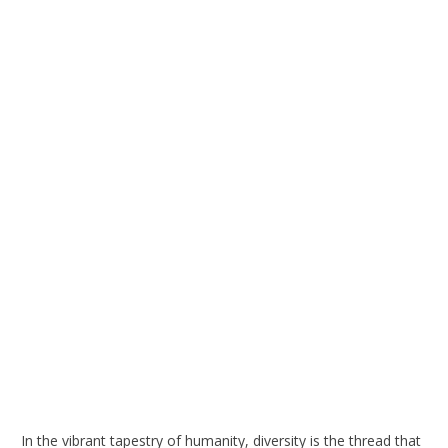
In the vibrant tapestry of humanity, diversity is the thread that