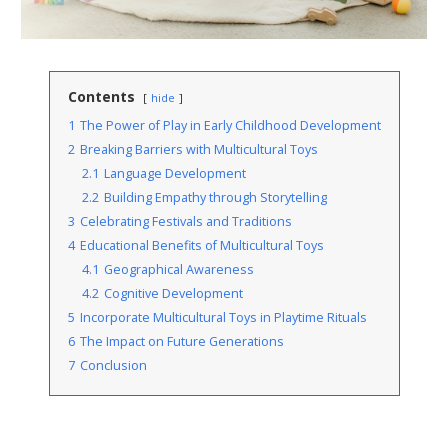
Contents
hide
1
The Power of Play in Early Childhood Development
2
Breaking Barriers with Multicultural Toys
2.1
Language Development
2.2
Building Empathy through Storytelling
3
Celebrating Festivals and Traditions
4
Educational Benefits of Multicultural Toys
4.1
Geographical Awareness
4.2
Cognitive Development
5
Incorporate Multicultural Toys in Playtime Rituals
6
The Impact on Future Generations
7
Conclusion