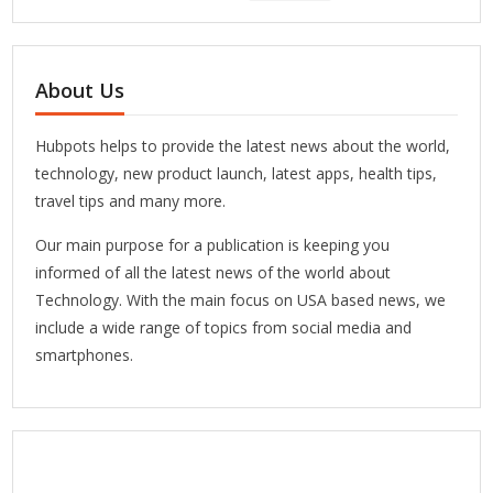
About Us
Hubpots helps to provide the latest news about the world,
technology, new product launch, latest apps, health tips,
travel tips and many more.
Our main purpose for a publication is keeping you
informed of all the latest news of the world about
Technology. With the main focus on USA based news, we
include a wide range of topics from social media and
smartphones.