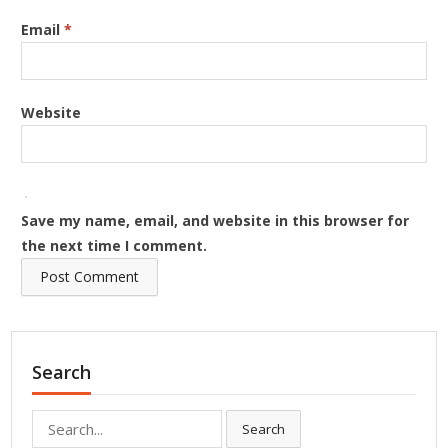
Email
*
Website
Save my name, email, and website in this browser for
the next time I comment.
Search
Search
Search
for: