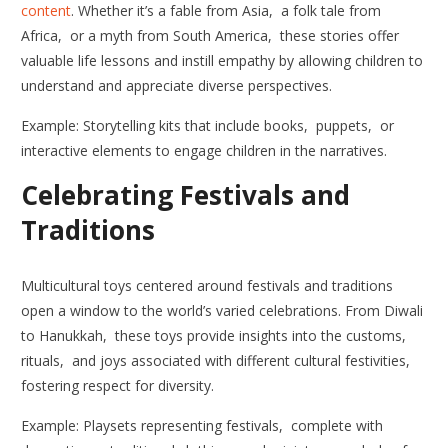
content
. Whether it’s a fable from Asia, a folk tale from
Africa, or a myth from South America, these stories offer
valuable life lessons and instill empathy by allowing children to
understand and appreciate diverse perspectives.
Example: Storytelling kits that include books, puppets, or
interactive elements to engage children in the narratives.
Celebrating Festivals and
Traditions
Multicultural toys centered around festivals and traditions
open a window to the world’s varied celebrations. From Diwali
to Hanukkah, these toys provide insights into the customs,
rituals, and joys associated with different cultural festivities,
fostering respect for diversity.
Example: Playsets representing festivals, complete with