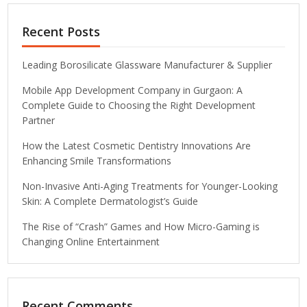
Recent Posts
Leading Borosilicate Glassware Manufacturer & Supplier
Mobile App Development Company in Gurgaon: A
Complete Guide to Choosing the Right Development
Partner
How the Latest Cosmetic Dentistry Innovations Are
Enhancing Smile Transformations
Non-Invasive Anti-Aging Treatments for Younger-Looking
Skin: A Complete Dermatologist’s Guide
The Rise of “Crash” Games and How Micro-Gaming is
Changing Online Entertainment
Recent Comments