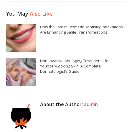
You May
Also Like
How the Latest Cosmetic Dentistry Innovations
Are Enhancing Smile Transformations
Non-Invasive Anti-Aging Treatments for
Younger-Looking Skin: A Complete
Dermatologist’s Guide
About the Author:
admin