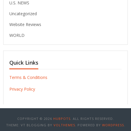
U.S. NEWS
Uncategorized
Website Reviews
WORLD
Quick Links
Terms & Conditions
Privacy Policy
COPYRIGHT © 2026
HUBPOTS
. ALL RIGHTS RESERVED.
THEME: VT BLOGGING BY
VOLTHEMES
. POWERED BY
WORDPRESS
.