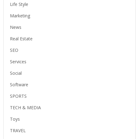
Life Style
Marketing
News
Real Estate
SEO
Services
Social
Software
SPORTS
TECH & MEDIA
Toys
TRAVEL