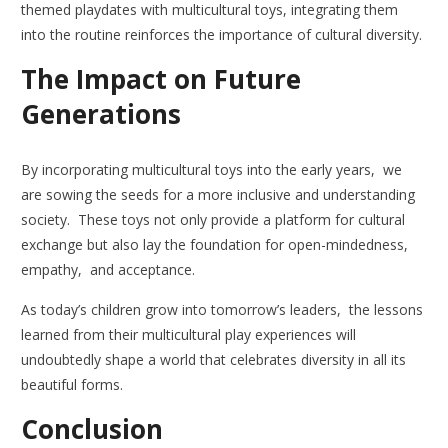
themed playdates with multicultural toys, integrating them
into the routine reinforces the importance of cultural diversity.
The Impact on Future
Generations
By incorporating multicultural toys into the early years, we
are sowing the seeds for a more inclusive and understanding
society. These toys not only provide a platform for cultural
exchange but also lay the foundation for open-mindedness,
empathy, and acceptance.
As today’s children grow into tomorrow’s leaders, the lessons
learned from their multicultural play experiences will
undoubtedly shape a world that celebrates diversity in all its
beautiful forms.
Conclusion