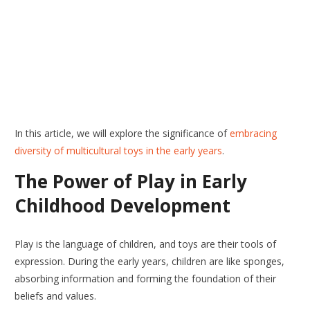
In this article, we will explore the significance of
embracing
diversity of multicultural toys in the early years
.
The Power of Play in Early
Childhood Development
Play is the language of children, and toys are their tools of
expression. During the early years, children are like sponges,
absorbing information and forming the foundation of their
beliefs and values.