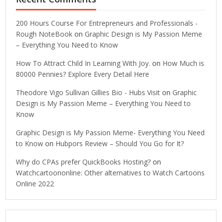
200 Hours Course For Entrepreneurs and Professionals -
Rough NoteBook
on
Graphic Design is My Passion Meme
– Everything You Need to Know
How To Attract Child In Learning With Joy.
on
How Much is
80000 Pennies? Explore Every Detail Here
Theodore Vigo Sullivan Gillies Bio - Hubs Visit
on
Graphic
Design is My Passion Meme – Everything You Need to
Know
Graphic Design is My Passion Meme- Everything You Need
to Know
on
Hubpors Review – Should You Go for It?
Why do CPAs prefer QuickBooks Hosting?
on
Watchcartoononline: Other alternatives to Watch Cartoons
Online 2022