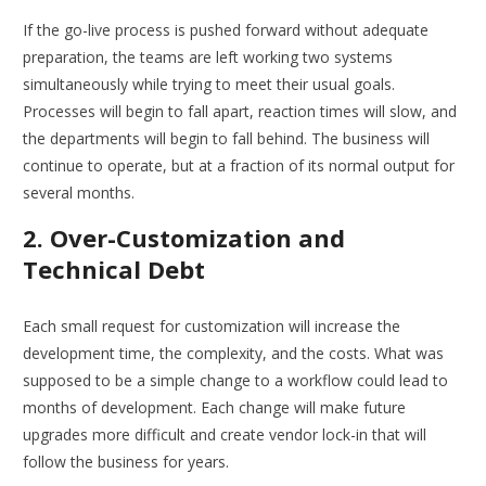
If the go-live process is pushed forward without adequate
preparation, the teams are left working two systems
simultaneously while trying to meet their usual goals.
Processes will begin to fall apart, reaction times will slow, and
the departments will begin to fall behind. The business will
continue to operate, but at a fraction of its normal output for
several months.
2. Over-Customization and
Technical Debt
Each small request for customization will increase the
development time, the complexity, and the costs. What was
supposed to be a simple change to a workflow could lead to
months of development. Each change will make future
upgrades more difficult and create vendor lock-in that will
follow the business for years.