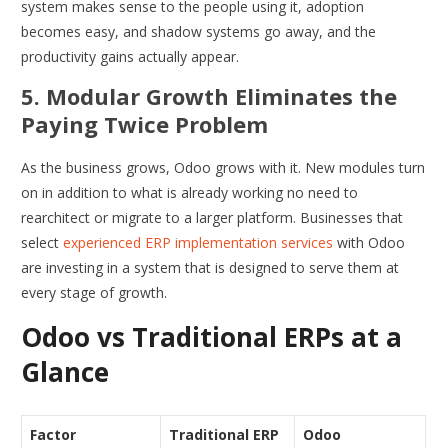
system makes sense to the people using it, adoption
becomes easy, and shadow systems go away, and the
productivity gains actually appear.
5. Modular Growth Eliminates the
Paying Twice Problem
As the business grows, Odoo grows with it. New modules turn
on in addition to what is already working no need to
rearchitect or migrate to a larger platform. Businesses that
select
experienced ERP implementation services
with Odoo
are investing in a system that is designed to serve them at
every stage of growth.
Odoo vs Traditional ERPs at a
Glance
Factor
Traditional ERP
Odoo