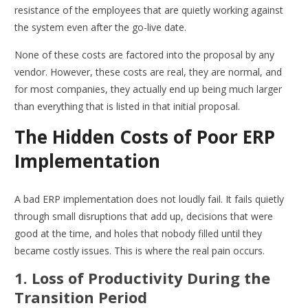
resistance of the employees that are quietly working against
the system even after the go-live date.
None of these costs are factored into the proposal by any
vendor. However, these costs are real, they are normal, and
for most companies, they actually end up being much larger
than everything that is listed in that initial proposal.
The Hidden Costs of Poor ERP
Implementation
A bad ERP implementation does not loudly fail. It fails quietly
through small disruptions that add up, decisions that were
good at the time, and holes that nobody filled until they
became costly issues. This is where the real pain occurs.
1. Loss of Productivity During the
Transition Period