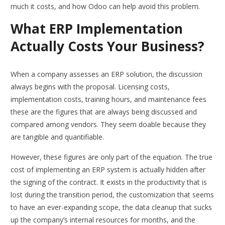
much it costs, and how Odoo can help avoid this problem.
What ERP Implementation
Actually Costs Your Business?
When a company assesses an ERP solution, the discussion
always begins with the proposal. Licensing costs,
implementation costs, training hours, and maintenance fees
these are the figures that are always being discussed and
compared among vendors. They seem doable because they
are tangible and quantifiable.
However, these figures are only part of the equation. The true
cost of implementing an ERP system is actually hidden after
the signing of the contract. It exists in the productivity that is
lost during the transition period, the customization that seems
to have an ever-expanding scope, the data cleanup that sucks
up the company’s internal resources for months, and the