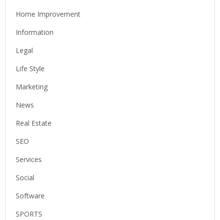
Home Improvement
Information
Legal
Life Style
Marketing
News
Real Estate
SEO
Services
Social
Software
SPORTS