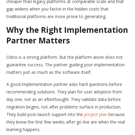
cheaper than legacy platforms at comparable scale and that
gap widens when you factor in the hidden costs that
traditional platforms are more prone to generating.
Why the Right Implementation
Partner Matters
Odoo is a strong platform. But the platform alone does not
guarantee success. The partner guiding your implementation
matters just as much as the software itself.
A good implementation partner asks hard questions before
recommending solutions. They plan for user adoption from
day one, not as an afterthought. They validate data before
migration begins, not after problems surface in production.
They build post-launch support into the
project plan
because
they know the first few weeks after go-live are when the real
learning happens.