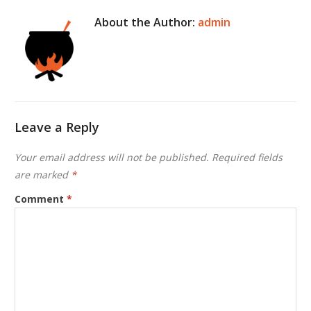
About the Author:
admin
Leave a Reply
Your email address will not be published.
Required fields
are marked
*
Comment
*