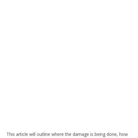
This article will outline where the damage is being done, how