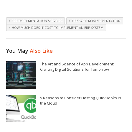
ERP IMPLEMENTATION SERVICES
ERP SYSTEM IMPLEMENTATION
HOW MUCH DOES IT COST TO IMPLEMENT AN ERP SYSTEM
You May
Also Like
The Art and Science of App Development:
Crafting Digital Solutions for Tomorrow
5 Reasons to Consider Hosting QuickBooks in
the Cloud