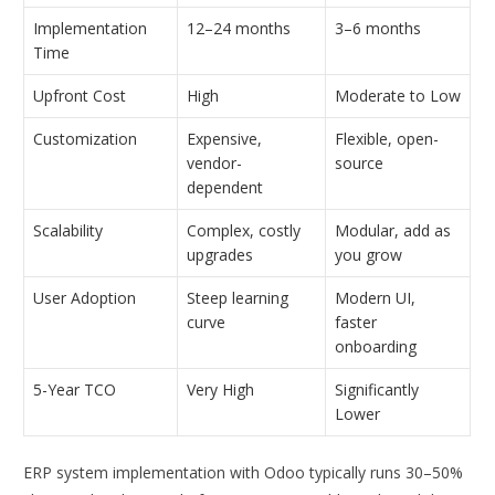
Implementation
12–24 months
3–6 months
Time
Upfront Cost
High
Moderate to Low
Customization
Expensive,
Flexible, open-
vendor-
source
dependent
Scalability
Complex, costly
Modular, add as
upgrades
you grow
User Adoption
Steep learning
Modern UI,
curve
faster
onboarding
5-Year TCO
Very High
Significantly
Lower
ERP system implementation with Odoo typically runs 30–50%