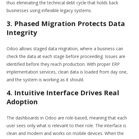
thus eliminating the technical debt cycle that holds back
businesses using inflexible legacy systems.
3. Phased Migration Protects Data
Integrity
Odoo allows staged data migration, where a business can
check the data at each stage before proceeding. Issues are
identified before they reach production. With proper ERP
implementation services, clean data is loaded from day one,
and the system is working as it should.
4. Intuitive Interface Drives Real
Adoption
The dashboards in Odoo are role-based, meaning that each
user sees only what is relevant to their role. The interface is
clean and modern and works on mobile devices. When the