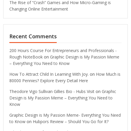
The Rise of “Crash” Games and How Micro-Gaming is
Changing Online Entertainment
Recent Comments
200 Hours Course For Entrepreneurs and Professionals -
Rough NoteBook
on
Graphic Design is My Passion Meme
– Everything You Need to Know
How To Attract Child In Learning With Joy.
on
How Much is
80000 Pennies? Explore Every Detail Here
Theodore Vigo Sullivan Gillies Bio - Hubs Visit
on
Graphic
Design is My Passion Meme – Everything You Need to
Know
Graphic Design is My Passion Meme- Everything You Need
to Know
on
Hubpors Review – Should You Go for It?