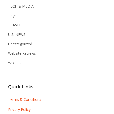
TECH & MEDIA
Toys
TRAVEL
U.S. NEWS
Uncategorized
Website Reviews
WORLD
Quick Links
Terms & Conditions
Privacy Policy