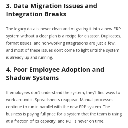
3. Data Migration Issues and
Integration Breaks
The legacy data is never clean and migrating it into a new ERP
system without a clear plan is a recipe for disaster. Duplicates,
format issues, and non-working integrations are just a few,
and most of these issues don’t come to light until the system
is already up and running.
4. Poor Employee Adoption and
Shadow Systems
If employees don’t understand the system, they’ll find ways to
work around it. Spreadsheets reappear. Manual processes
continue to run in parallel with the new ERP system. The
business is paying full price for a system that the team is using
at a fraction of its capacity, and ROI is never on time.