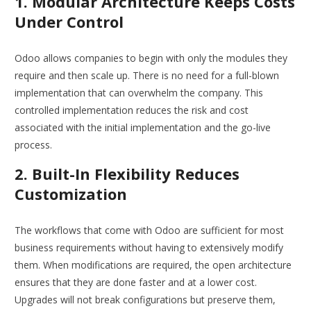
1. Modular Architecture Keeps Costs
Under Control
Odoo allows companies to begin with only the modules they
require and then scale up. There is no need for a full-blown
implementation that can overwhelm the company. This
controlled implementation reduces the risk and cost
associated with the initial implementation and the go-live
process.
2. Built-In Flexibility Reduces
Customization
The workflows that come with Odoo are sufficient for most
business requirements without having to extensively modify
them. When modifications are required, the open architecture
ensures that they are done faster and at a lower cost.
Upgrades will not break configurations but preserve them,