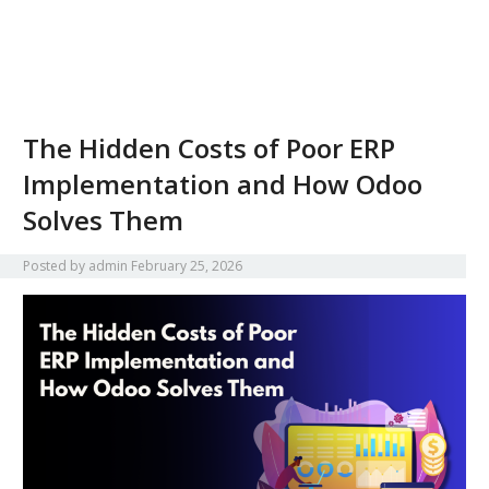
The Hidden Costs of Poor ERP
Implementation and How Odoo
Solves Them
Posted by
admin
February 25, 2026