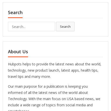
Search
Search
Search
for:
About Us
Hubpots helps to provide the latest news about the world,
technology, new product launch, latest apps, health tips,
travel tips and many more.
Our main purpose for a publication is keeping you
informed of all the latest news of the world about
Technology. With the main focus on USA based news, we
include a wide range of topics from social media and