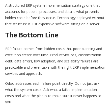
A structured ERP system implementation strategy one that
accounts for people, processes, and data is what prevents
hidden costs before they occur. Technology deployed without
that structure is just expensive software sitting on a server.
The Bottom Line
ERP failure comes from hidden costs that poor planning and
execution create over time. Productivity loss, customization
debt, data errors, low adoption, and scalability failures are
predictable and preventable with the right ERP implementation
services and approach.
Odoo addresses each failure point directly. Do not just ask
what the system costs. Ask what a failed implementation
costs and what the plan is to make sure it never happens to
you.