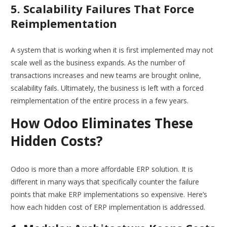
5. Scalability Failures That Force
Reimplementation
A system that is working when it is first implemented may not
scale well as the business expands. As the number of
transactions increases and new teams are brought online,
scalability fails. Ultimately, the business is left with a forced
reimplementation of the entire process in a few years.
How Odoo Eliminates These
Hidden Costs?
Odoo is more than a more affordable ERP solution. It is
different in many ways that specifically counter the failure
points that make ERP implementations so expensive. Here’s
how each hidden cost of ERP implementation is addressed.