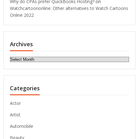
Why do CPAs prefer QuickBooks Hosting?
on
Watchcartoononline: Other alternatives to Watch Cartoons
Online 2022
Archives
Archives
Categories
Actor
Artist
Automobile
Beauty