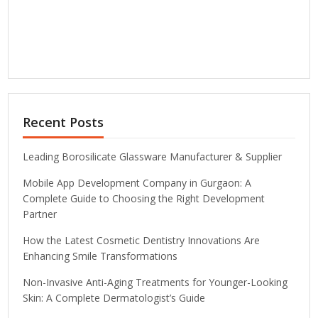
Recent Posts
Leading Borosilicate Glassware Manufacturer & Supplier
Mobile App Development Company in Gurgaon: A
Complete Guide to Choosing the Right Development
Partner
How the Latest Cosmetic Dentistry Innovations Are
Enhancing Smile Transformations
Non-Invasive Anti-Aging Treatments for Younger-Looking
Skin: A Complete Dermatologist’s Guide