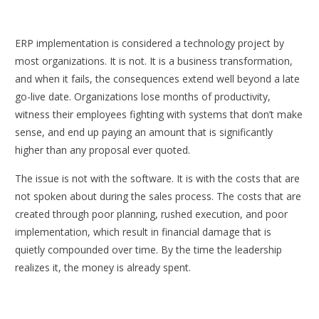
ERP implementation is considered a technology project by
most organizations. It is not. It is a business transformation,
and when it fails, the consequences extend well beyond a late
go-live date. Organizations lose months of productivity,
witness their employees fighting with systems that don’t make
sense, and end up paying an amount that is significantly
higher than any proposal ever quoted.
The issue is not with the software. It is with the costs that are
not spoken about during the sales process. The costs that are
created through poor planning, rushed execution, and poor
implementation, which result in financial damage that is
quietly compounded over time. By the time the leadership
realizes it, the money is already spent.