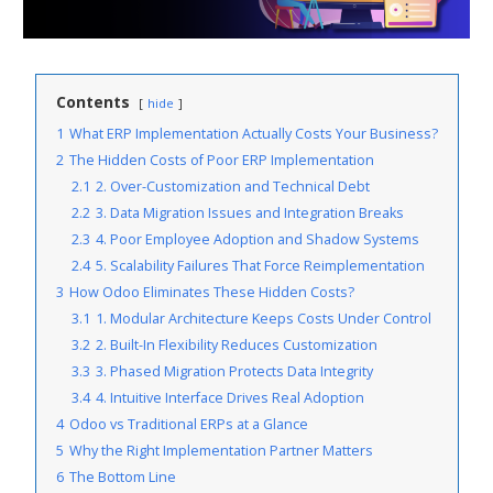
Contents
hide
1
What ERP Implementation Actually Costs Your Business?
2
The Hidden Costs of Poor ERP Implementation
2.1
2. Over-Customization and Technical Debt
2.2
3. Data Migration Issues and Integration Breaks
2.3
4. Poor Employee Adoption and Shadow Systems
2.4
5. Scalability Failures That Force Reimplementation
3
How Odoo Eliminates These Hidden Costs?
3.1
1. Modular Architecture Keeps Costs Under Control
3.2
2. Built-In Flexibility Reduces Customization
3.3
3. Phased Migration Protects Data Integrity
3.4
4. Intuitive Interface Drives Real Adoption
4
Odoo vs Traditional ERPs at a Glance
5
Why the Right Implementation Partner Matters
6
The Bottom Line