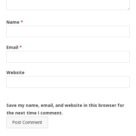
Name
*
Email
*
Website
Save my name, email, and website in this browser for
the next time I comment.