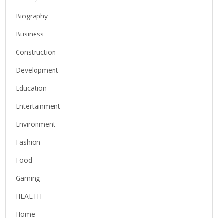
Biography
Business
Construction
Development
Education
Entertainment
Environment
Fashion
Food
Gaming
HEALTH
Home