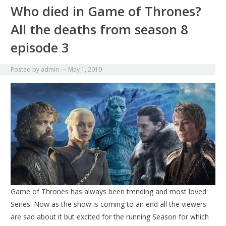
Who died in Game of Thrones?
All the deaths from season 8
episode 3
Posted by
admin
—
May 1, 2019
Game of Thrones has always been trending and most loved
Series. Now as the show is coming to an end all the viewers
are sad about it but excited for the running Season for which