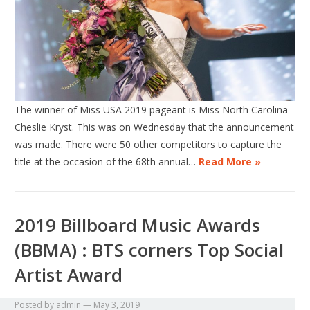
The winner of Miss USA 2019 pageant is Miss North Carolina
Cheslie Kryst. This was on Wednesday that the announcement
was made. There were 50 other competitors to capture the
title at the occasion of the 68th annual…
Read More »
2019 Billboard Music Awards
(BBMA) : BTS corners Top Social
Artist Award
Posted by
admin
—
May 3, 2019