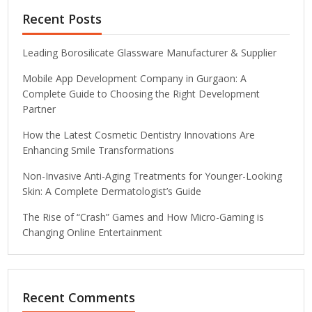
Recent Posts
Leading Borosilicate Glassware Manufacturer & Supplier
Mobile App Development Company in Gurgaon: A
Complete Guide to Choosing the Right Development
Partner
How the Latest Cosmetic Dentistry Innovations Are
Enhancing Smile Transformations
Non-Invasive Anti-Aging Treatments for Younger-Looking
Skin: A Complete Dermatologist’s Guide
The Rise of “Crash” Games and How Micro-Gaming is
Changing Online Entertainment
Recent Comments