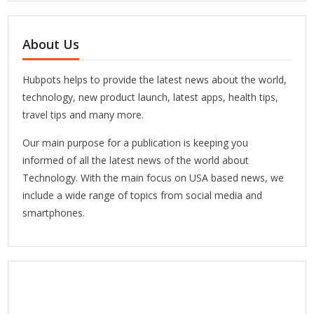
About Us
Hubpots helps to provide the latest news about the world,
technology, new product launch, latest apps, health tips,
travel tips and many more.
Our main purpose for a publication is keeping you
informed of all the latest news of the world about
Technology. With the main focus on USA based news, we
include a wide range of topics from social media and
smartphones.