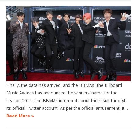
Finally, the data has arrived, and the BBMAs- the Billboard
Music Awards has announced the winners’ name for the
season 2019. The BBMAs informed about the result through
its official Twitter account. As per the official amusement, it…
Read More »