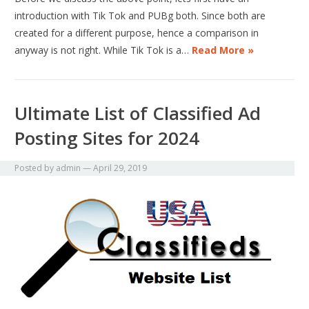
introduction with Tik Tok and PUBg both. Since both are
created for a different purpose, hence a comparison in
anyway is not right. While Tik Tok is a…
Read More »
Ultimate List of Classified Ad
Posting Sites for 2024
Posted by
admin
—
April 29, 2019