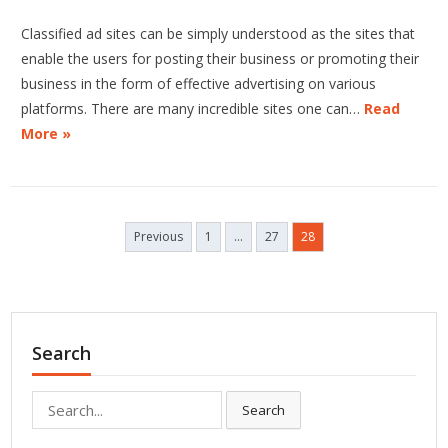
Classified ad sites can be simply understood as the sites that
enable the users for posting their business or promoting their
business in the form of effective advertising on various
platforms. There are many incredible sites one can…
Read
More »
Posts
Previous
1
…
27
28
pagination
Search
Search
Search
for: