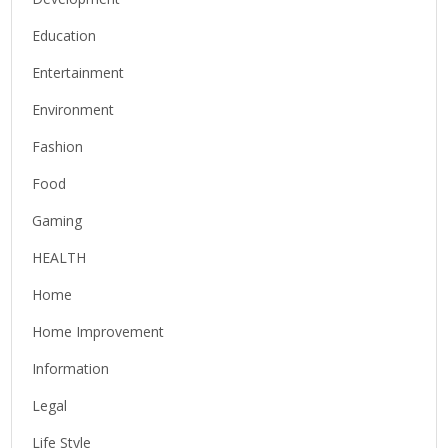
Education
Entertainment
Environment
Fashion
Food
Gaming
HEALTH
Home
Home Improvement
Information
Legal
Life Style