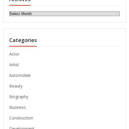
Archives
Categories
Actor
Artist
Automobile
Beauty
Biography
Business
Construction
Development