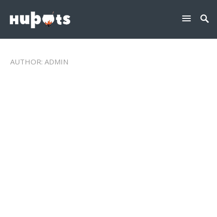
AUTHOR:
ADMIN