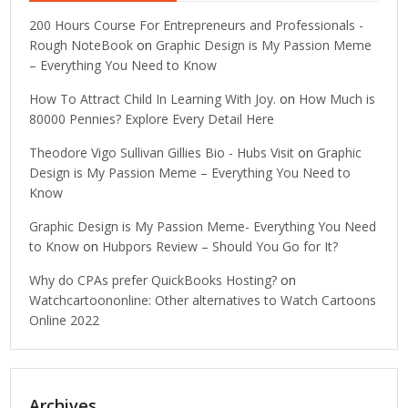
200 Hours Course For Entrepreneurs and Professionals -
Rough NoteBook
on
Graphic Design is My Passion Meme
– Everything You Need to Know
How To Attract Child In Learning With Joy.
on
How Much is
80000 Pennies? Explore Every Detail Here
Theodore Vigo Sullivan Gillies Bio - Hubs Visit
on
Graphic
Design is My Passion Meme – Everything You Need to
Know
Graphic Design is My Passion Meme- Everything You Need
to Know
on
Hubpors Review – Should You Go for It?
Why do CPAs prefer QuickBooks Hosting?
on
Watchcartoononline: Other alternatives to Watch Cartoons
Online 2022
Archives