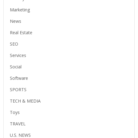
Marketing
News
Real Estate
SEO
Services
Social
Software
SPORTS
TECH & MEDIA
Toys
TRAVEL
U.S. NEWS