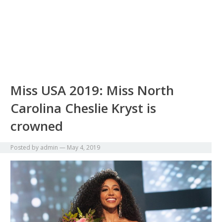
Miss USA 2019: Miss North
Carolina Cheslie Kryst is
crowned
Posted by
admin
—
May 4, 2019