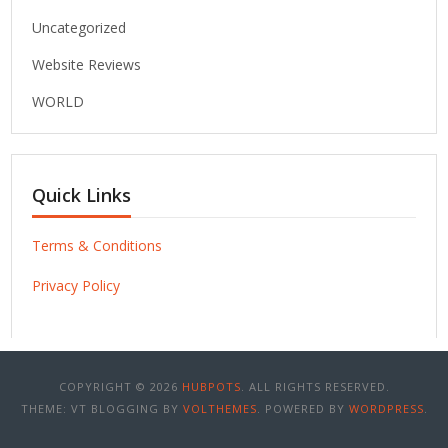
Uncategorized
Website Reviews
WORLD
Quick Links
Terms & Conditions
Privacy Policy
COPYRIGHT © 2026
HUBPOTS
. ALL RIGHTS RESERVED.
THEME: VT BLOGGING BY
VOLTHEMES
. POWERED BY
WORDPRESS
.