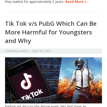
they waited for approximately 2 years.
Read More »
Tik Tok v/s PubG Which Can Be
More Harmful for Youngsters
and Why
Posted by
admin
—
April 30, 2019
Before we discuss the above point, lets first have an